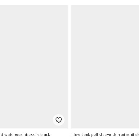
d waist maxi dress in black
New Look puff sleeve shirred midi dr