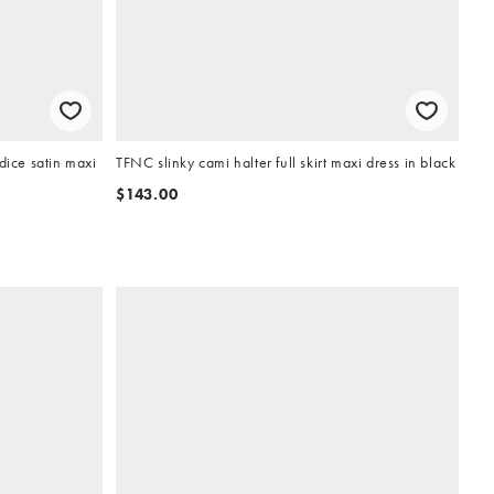
ice satin maxi
TFNC slinky cami halter full skirt maxi dress in black
$143.00