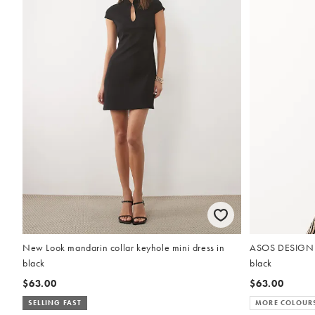
New Look mandarin collar keyhole mini dress in
ASOS DESIGN cr
black
black
$63.00
$63.00
SELLING FAST
MORE COLOUR