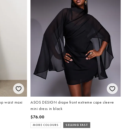
p waist maxi
ASOS DESIGN drape front extreme cape sleeve
mini dress in black
$76.00
MORE COLOURS
SELLING FAST