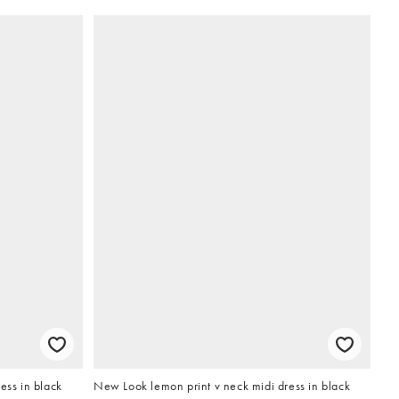
ess in black
New Look lemon print v neck midi dress in black