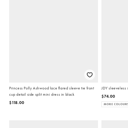
Princess Polly Ashwood lace flared sleeve tie front
JDY sleeveless 
cup detail side split mini dress in black
$74.00
$118.00
MORE COLOUR