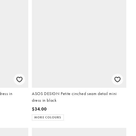
ress in
ASOS DESIGN Petite cinched seam detail mini
dress in black
$34.00
MORE COLOURS