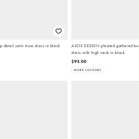
 detail satin maxi dress in black
ASOS DESIGN pleated gathered bod
dress with high neck in black
$95.00
MORE COLOURS