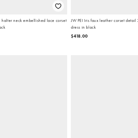
n halter neck embellished lace corset
JW PEI Iris faux leather corset detail
ack
dress in black
$418.00