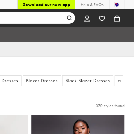
Download our new app
Help & FAQs
t Dresses
Blazer Dresses
Black Blazer Dresses
cut out
370 styles found