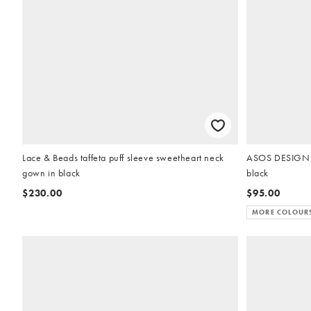
Lace & Beads taffeta puff sleeve sweetheart neck
ASOS DESIGN e
gown in black
black
$230.00
$95.00
MORE COLOUR