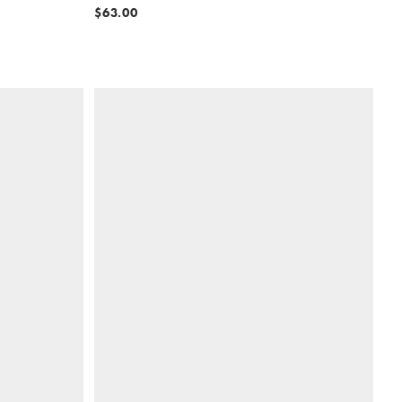
$63.00