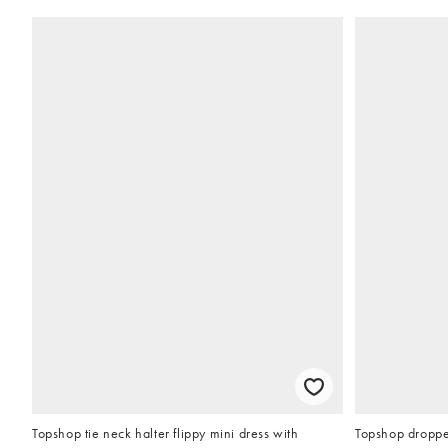
Topshop tie neck halter flippy mini dress with
Topshop droppe