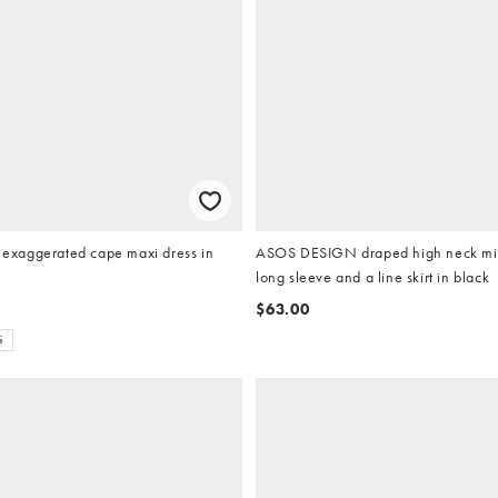
xaggerated cape maxi dress in
ASOS DESIGN draped high neck min
long sleeve and a line skirt in black
$63.00
S