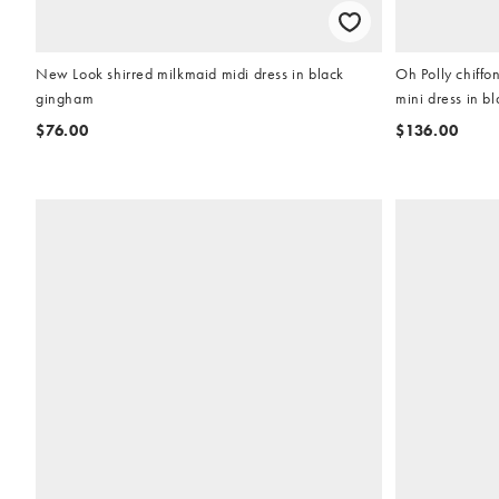
New Look shirred milkmaid midi dress in black
Oh Polly chiffo
gingham
mini dress in bl
$76.00
$136.00