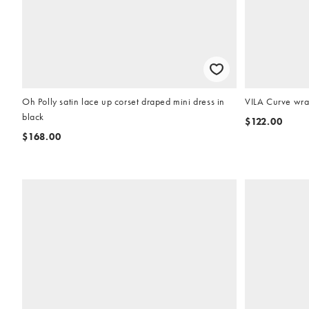
Oh Polly satin lace up corset draped mini dress in
VILA Curve wrap
black
$122.00
$168.00