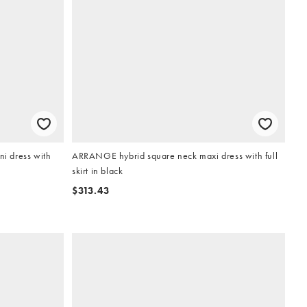
i dress with
ARRANGE hybrid square neck maxi dress with full
skirt in black
$313.43