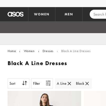
Skip to main content
WOMEN
MEN
Home
›
Women
›
Dresses
›
Black A Line Dresses
Black A Line Dresses
Sort
Filter
A Line
Black