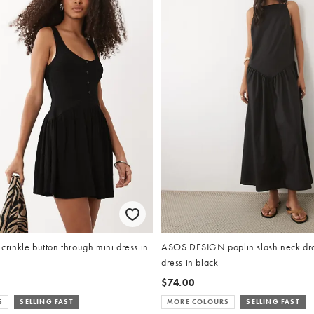
inkle button through mini dress in
ASOS DESIGN poplin slash neck dro
dress in black
$74.00
S
SELLING FAST
MORE COLOURS
SELLING FAST