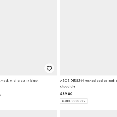
smock midi dress in black
ASOS DESIGN ruched bodice midi d
chocolate
$59.00
S
MORE COLOURS