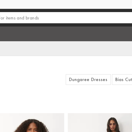
Dungaree Dresses
Bias Cu