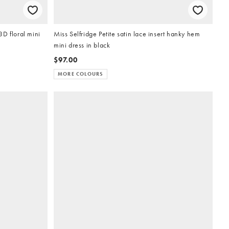
 3D floral mini
Miss Selfridge Petite satin lace insert hanky hem
mini dress in black
$97.00
MORE COLOURS