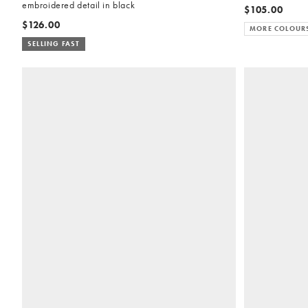
embroidered detail in black
$105.00
$126.00
MORE COLOUR
SELLING FAST