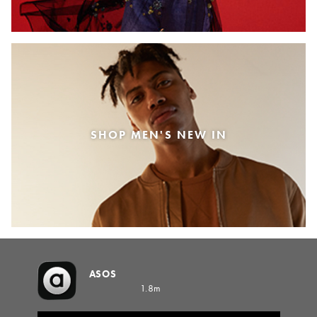
SHOP MEN'S NEW IN
ASOS
1.8m