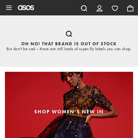
Skip to main content
OH NO! THAT BRAND IS OUT OF STOCK
But don't be sad – there are still loads of super-fly labels you can shop.
SHOP WOMEN'S NEW IN