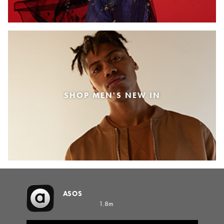
SHOP MEN'S NEW IN
ASOS
1.8m