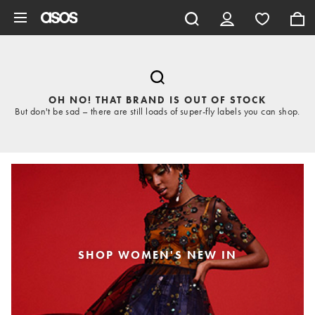
Skip to main content
OH NO! THAT BRAND IS OUT OF STOCK
But don't be sad – there are still loads of super-fly labels you can shop.
SHOP WOMEN'S NEW IN