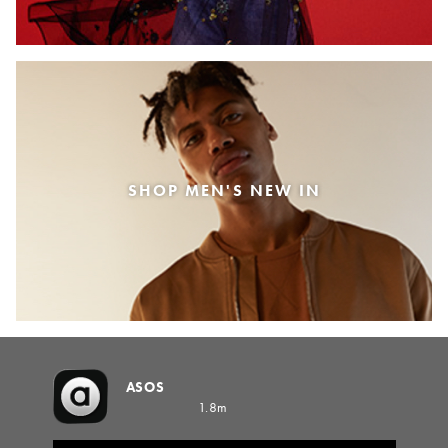
SHOP MEN'S NEW IN
ASOS
1.8m