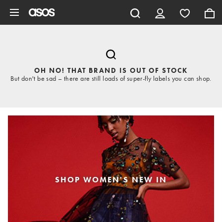
Skip to main content
OH NO! THAT BRAND IS OUT OF STOCK
But don't be sad – there are still loads of super-fly labels you can shop.
SHOP WOMEN'S NEW IN