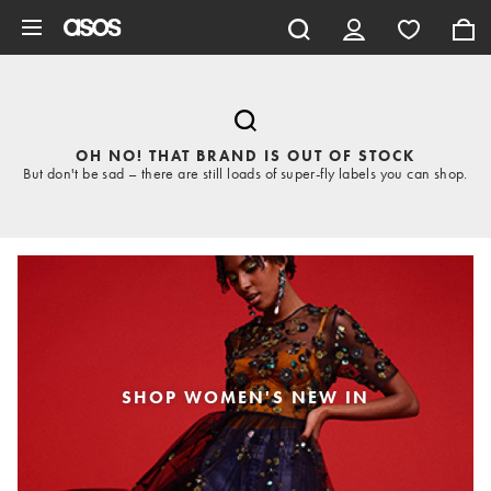
Skip to main content
OH NO! THAT BRAND IS OUT OF STOCK
But don't be sad – there are still loads of super-fly labels you can shop.
SHOP WOMEN'S NEW IN