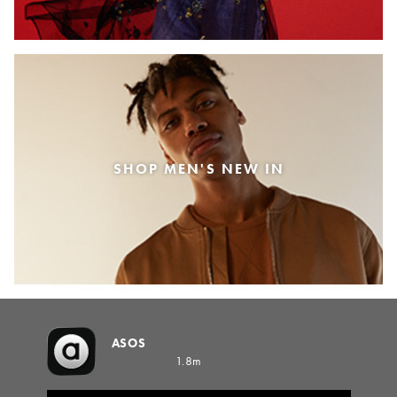
SHOP MEN'S NEW IN
ASOS
1.8m