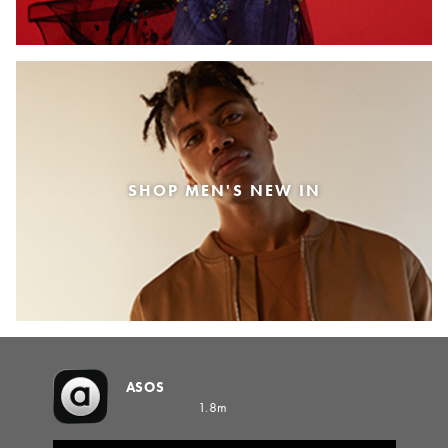
SHOP MEN'S NEW IN
ASOS
1.8m