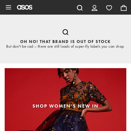
Skip to main content
OH NO! THAT BRAND IS OUT OF STOCK
But don't be sad – there are still loads of super-fly labels you can shop.
SHOP WOMEN'S NEW IN