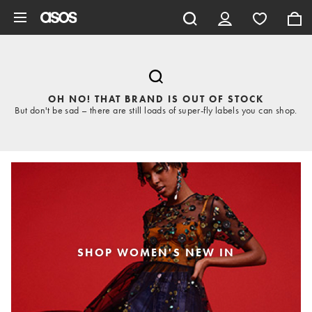
Skip to main content
OH NO! THAT BRAND IS OUT OF STOCK
But don't be sad – there are still loads of super-fly labels you can shop.
SHOP WOMEN'S NEW IN