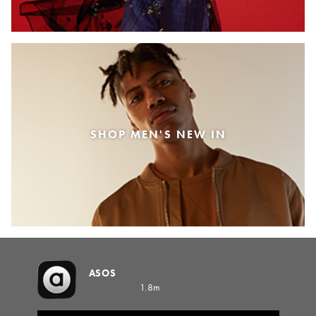
SHOP MEN'S NEW IN
ASOS
1.8m