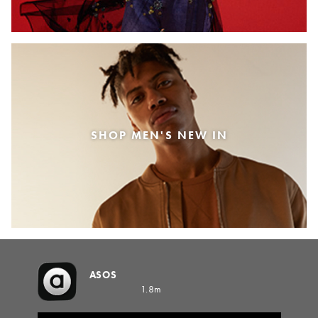
SHOP MEN'S NEW IN
ASOS
1.8m