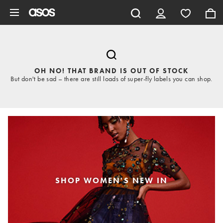
Skip to main content
OH NO! THAT BRAND IS OUT OF STOCK
But don't be sad – there are still loads of super-fly labels you can shop.
SHOP WOMEN'S NEW IN