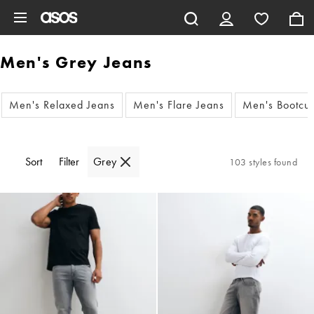
Skip to main content
Men's Grey Jeans
Men's Relaxed Jeans
Men's Flare Jeans
Men's Bootcut
Sort
Filter
Grey
103 styles found