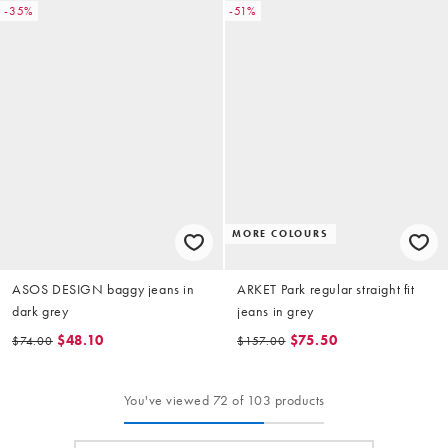
-35%
-51%
MORE COLOURS
ASOS DESIGN baggy jeans in
ARKET Park regular straight fit
dark grey
jeans in grey
$48.10
$75.50
$74.00
$157.00
You've viewed 72 of 103 products