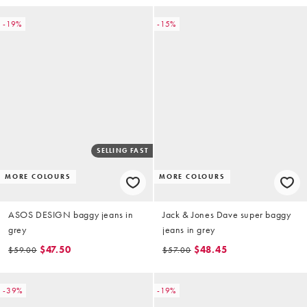
-19%
-15%
SELLING FAST
MORE COLOURS
MORE COLOURS
ASOS DESIGN baggy jeans in
Jack & Jones Dave super baggy
grey
jeans in grey
$47.50
$48.45
$59.00
$57.00
-39%
-19%