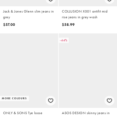
Jack & Jones Glenn slim jeans in
COLLUSION X001 antifit mid
grey
rise jeans in grey wash
$57.00
$58.99
-44%
MORE COLOURS
ONLY & SONS Tye loose
ASOS DESIGN skinny jeans in