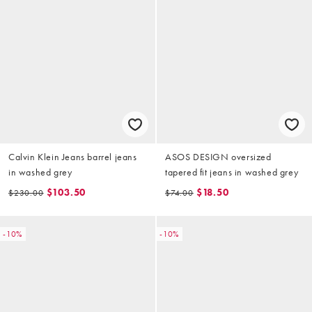
Calvin Klein Jeans barrel jeans
ASOS DESIGN oversized
in washed grey
tapered fit jeans in washed grey
$103.50
$18.50
$230.00
$74.00
-10%
-10%