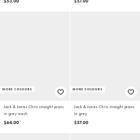
$53.00
$57.00
MORE COLOURS
MORE COLOURS
Jack & Jones Chris straight jeans
Jack & Jones Chris straight jeans
in grey wash
in grey
$64.00
$57.00