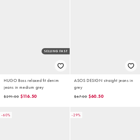
SELLING FAST
HUGO Boss relaxed fit denim
ASOS DESIGN straight jeans in
jeans in medium grey
grey
$116.50
$60.50
$291.00
$67.00
-60%
-29%