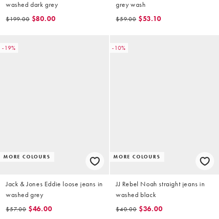
washed dark grey
grey wash
$80.00
$53.10
$199.00
$59.00
-19%
-10%
MORE COLOURS
MORE COLOURS
Jack & Jones Eddie loose jeans in
JJ Rebel Noah straight jeans in
washed grey
washed black
$46.00
$36.00
$57.00
$40.00