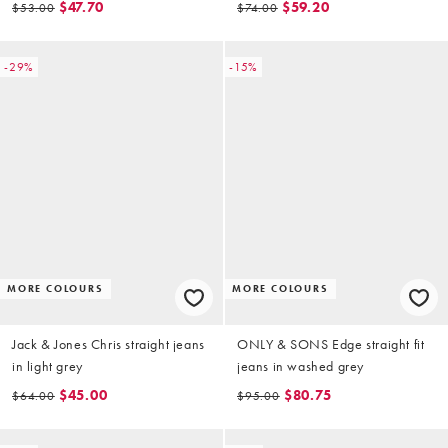
$47.70
$59.20
$53.00
$74.00
-29%
-15%
MORE COLOURS
MORE COLOURS
Jack & Jones Chris straight jeans
ONLY & SONS Edge straight fit
in light grey
jeans in washed grey
$45.00
$80.75
$64.00
$95.00