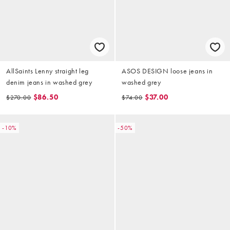
AllSaints Lenny straight leg
ASOS DESIGN loose jeans in
denim jeans in washed grey
washed grey
$86.50
$37.00
$270.00
$74.00
-10%
-50%