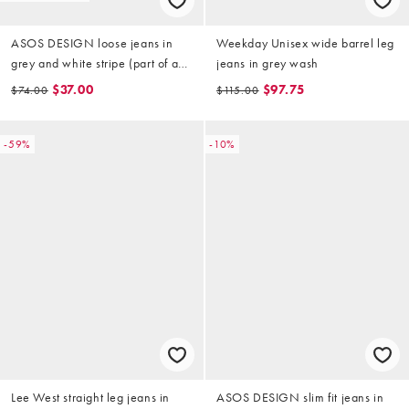
ASOS DESIGN loose jeans in
Weekday Unisex wide barrel leg
grey and white stripe (part of a
jeans in grey wash
set)
$37.00
$97.75
$74.00
$115.00
-59%
-10%
Lee West straight leg jeans in
ASOS DESIGN slim fit jeans in