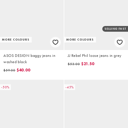
SELLING FAST
MORE COLOURS
MORE COLOURS
ASOS DESIGN baggy jeans in
JJ Rebel Phil loose jeans in grey
washed black
$21.50
$53.00
$40.00
$59.00
-50%
-45%