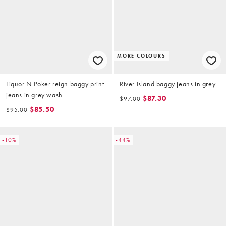
MORE COLOURS
Liquor N Poker reign baggy print
River Island baggy jeans in grey
jeans in grey wash
$87.30
$97.00
$85.50
$95.00
-10%
-44%