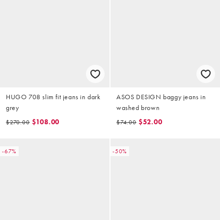
HUGO 708 slim fit jeans in dark
ASOS DESIGN baggy jeans in
grey
washed brown
$108.00
$52.00
$270.00
$74.00
-67%
-50%