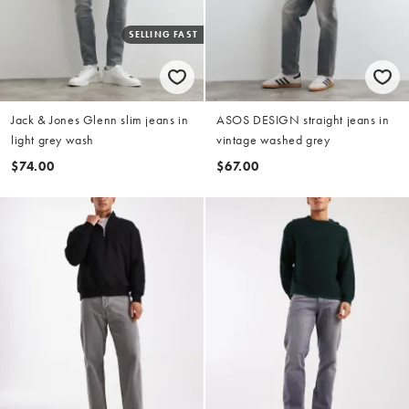
SELLING FAST
Jack & Jones Glenn slim jeans in
ASOS DESIGN straight jeans in
light grey wash
vintage washed grey
$74.00
$67.00