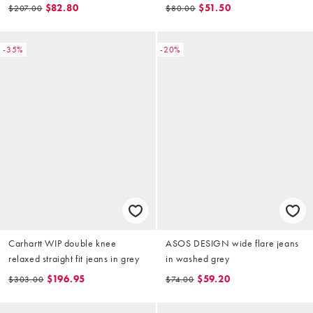
detail
$82.80
$51.50
$207.00
$80.00
-35%
-20%
Carhartt WIP double knee
ASOS DESIGN wide flare jeans
relaxed straight fit jeans in grey
in washed grey
$196.95
$59.20
$303.00
$74.00