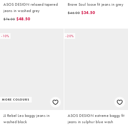
ASOS DESIGN relaxed tapered
Brave Soul loose fit jeans in grey
jeans in washed grey
$34.50
$46.00
$48.50
$74.00
-10%
-20%
MORE COLOURS
JJ Rebel Leo baggy jeans in
ASOS DESIGN extreme baggy fit
washed black
jeans in sulphur blue wash