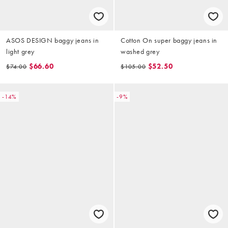
ASOS DESIGN baggy jeans in
Cotton On super baggy jeans in
light grey
washed grey
$66.60
$52.50
$74.00
$105.00
-14%
-9%