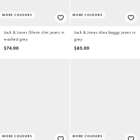
MORE COLOURS
MORE COLOURS
Jack & Jones Glenn slim jeans in
Jack & Jones Alex baggy jeans in
washed grey
grey
$74.00
$85.00
MORE COLOURS
MORE COLOURS