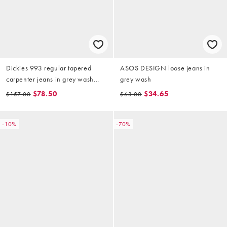
Dickies 993 regular tapered
ASOS DESIGN loose jeans in
carpenter jeans in grey wash
grey wash
tinted
$78.50
$34.65
$157.00
$63.00
-10%
-70%