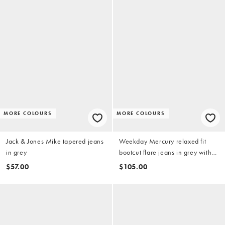
MORE COLOURS
MORE COLOURS
Jack & Jones Mike tapered jeans
Weekday Mercury relaxed fit
in grey
bootcut flare jeans in grey with
distressed detail
$57.00
$105.00