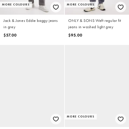
MORE COLOURS
MORE COLOURS
Jack & Jones Eddie baggy jeans
ONLY & SONS Weft regular fit
in grey
jeans in washed light grey
$57.00
$95.00
MORE COLOURS