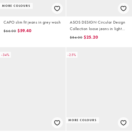
MORE COLOURS
CAPO slim fit jeans in grey wash
ASOS DESIGN Circular Design
Collection loose jeans in light
$59.40
$66.00
wash grey (part of a set)
$25.20
$84.00
-34%
-25%
MORE COLOURS