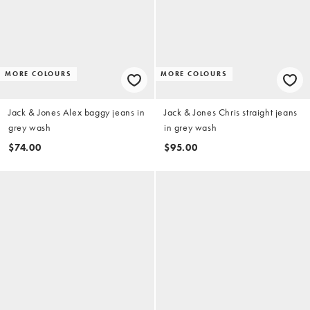
MORE COLOURS
MORE COLOURS
Jack & Jones Alex baggy jeans in
Jack & Jones Chris straight jeans
grey wash
in grey wash
$74.00
$95.00