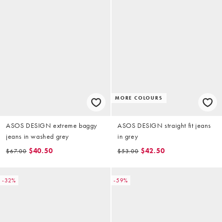
MORE COLOURS
ASOS DESIGN extreme baggy
ASOS DESIGN straight fit jeans
jeans in washed grey
in grey
$40.50
$42.50
$67.00
$53.00
-32%
-59%