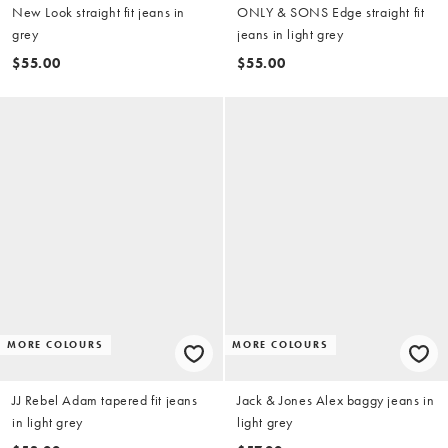
New Look straight fit jeans in
ONLY & SONS Edge straight fit
grey
jeans in light grey
$55.00
$55.00
MORE COLOURS
MORE COLOURS
JJ Rebel Adam tapered fit jeans
Jack & Jones Alex baggy jeans in
in light grey
light grey