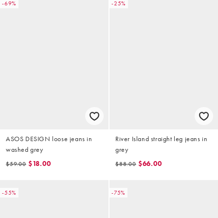
-69%
-25%
ASOS DESIGN loose jeans in
River Island straight leg jeans in
washed grey
grey
$18.00
$66.00
$59.00
$88.00
-55%
-75%