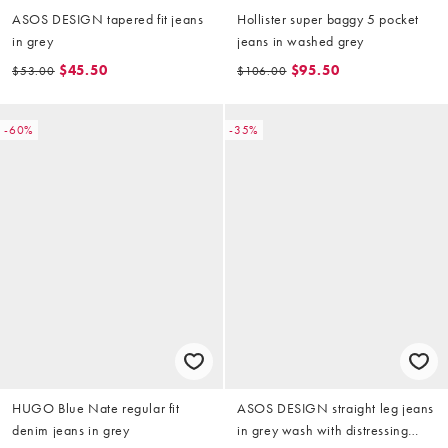
ASOS DESIGN tapered fit jeans
Hollister super baggy 5 pocket
in grey
jeans in washed grey
$45.50
$95.50
$53.00
$106.00
-60%
-35%
HUGO Blue Nate regular fit
ASOS DESIGN straight leg jeans
denim jeans in grey
in grey wash with distressing