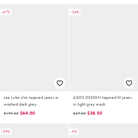
-67%
-34%
Lee Luke slim tapered jeans in
ASOS DESIGN tapered fit jeans
washed dark grey
in light grey wash
$64.00
$38.50
$199.00
$59.00
-59%
-9%