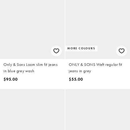
MORE COLOURS
Only & Sons Loom slim fit jeans
ONLY & SONS Weft regular fit
in blue grey wash
jeans in grey
$95.00
$55.00