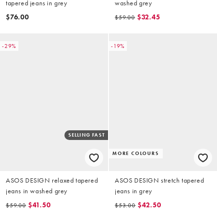
tapered jeans in grey
washed grey
$76.00
$32.45
$59.00
-29%
-19%
SELLING FAST
MORE COLOURS
ASOS DESIGN relaxed tapered
ASOS DESIGN stretch tapered
jeans in washed grey
jeans in grey
$41.50
$42.50
$59.00
$53.00