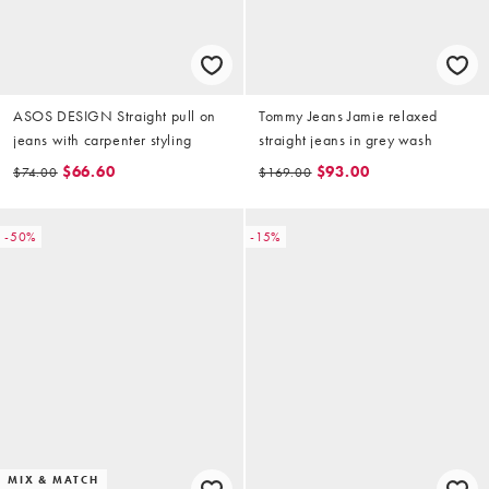
ASOS DESIGN Straight pull on
Tommy Jeans Jamie relaxed
jeans with carpenter styling
straight jeans in grey wash
$66.60
$93.00
$74.00
$169.00
-50%
-15%
MIX & MATCH