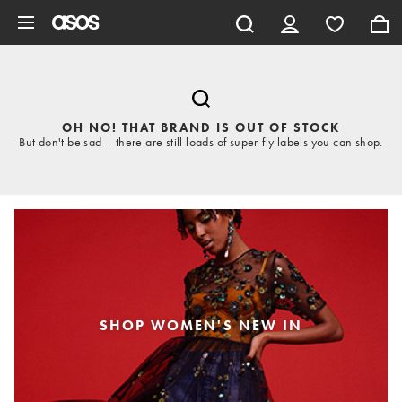
Skip to main content
OH NO! THAT BRAND IS OUT OF STOCK
But don't be sad – there are still loads of super-fly labels you can shop.
SHOP WOMEN'S NEW IN