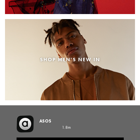
SHOP MEN'S NEW IN
ASOS
1.8m