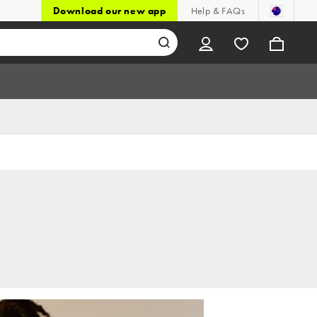
Download our new app
Help & FAQs