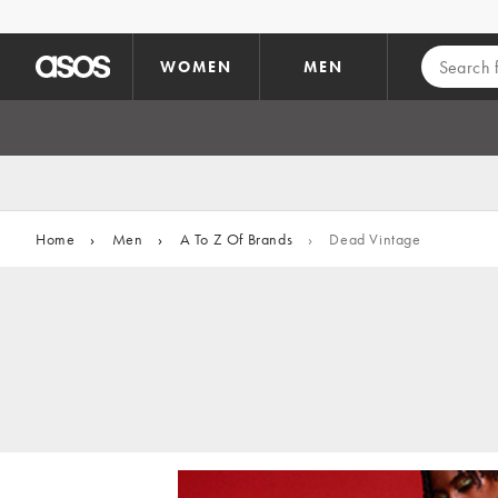
Skip to main content
WOMEN
MEN
Home
›
Men
›
A To Z Of Brands
›
Dead Vintage