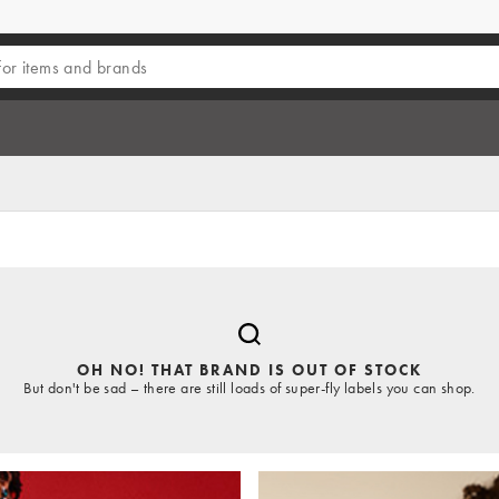
OH NO! THAT BRAND IS OUT OF STOCK
But don't be sad – there are still loads of super-fly labels you can shop.