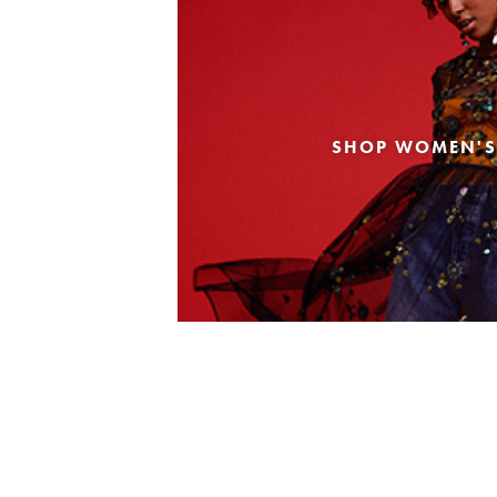
SHOP WOMEN'S