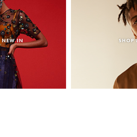
 NEW IN
SHOP 