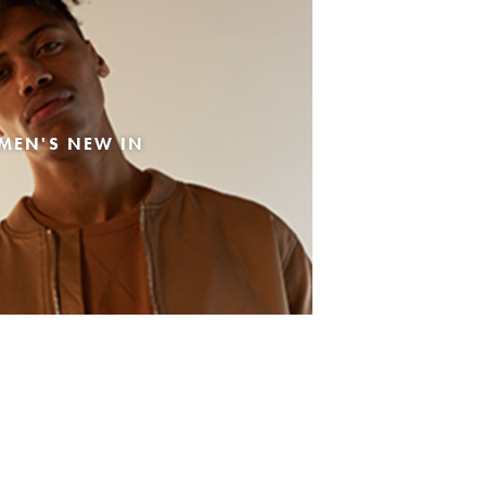
MEN'S NEW IN