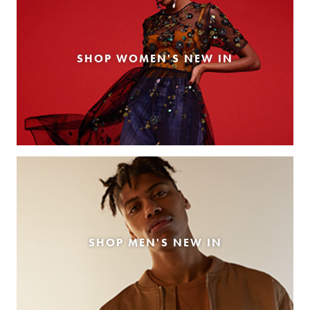
SHOP WOMEN'S NEW IN
SHOP MEN'S NEW IN