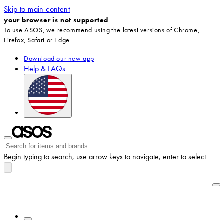
Skip to main content
your browser is not supported
To use ASOS, we recommend using the latest versions of Chrome,
Firefox, Safari or Edge
Download our new app
Help & FAQs
Begin typing to search, use arrow keys to navigate, enter to select