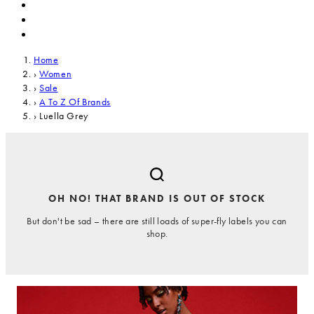
Home
›
Women
›
Sale
›
A To Z Of Brands
›
Luella Grey
OH NO! THAT BRAND IS OUT OF STOCK
But don't be sad – there are still loads of super-fly labels you can
shop.