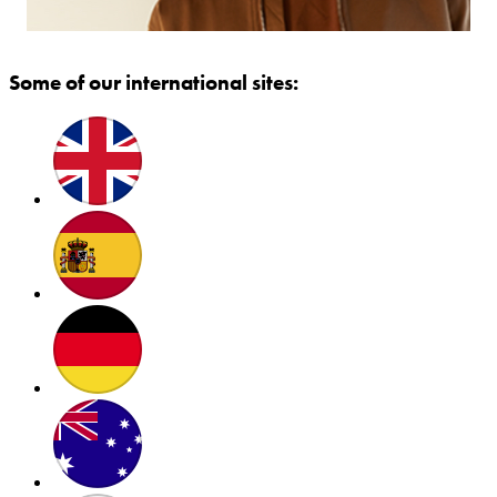
Some of our international sites: