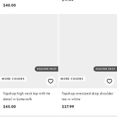
$40.00
SELLING FAST
SELLING FAST
MORE COLORS
MORE COLORS
Topshop high neck top with tie
Topshop oversized drop shoulder
detail in buttermilk
tee in white
$45.00
$27.99