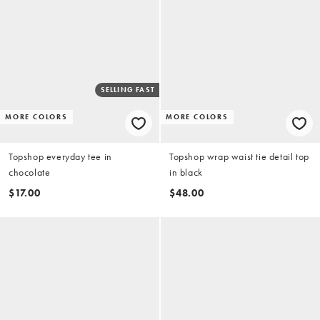
SELLING FAST
MORE COLORS
MORE COLORS
Topshop everyday tee in
Topshop wrap waist tie detail top
chocolate
in black
$17.00
$48.00