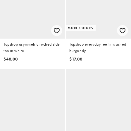
MORE COLORS
Topshop asymmetric ruched side
Topshop everyday tee in washed
top in white
burgundy
$40.00
$17.00