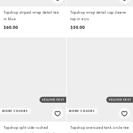
Topshop striped wrap detail tee
Topshop wrap detail cap sleeve
in blue
top in ecru
$60.00
$50.00
SELLING FAST
SELLING FAST
MORE COLORS
MORE COLORS
Topshop split side ruched
Topshop oversized tank circle tee