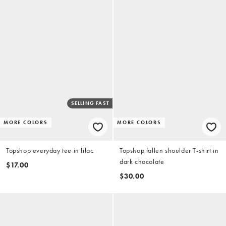
SELLING FAST
MORE COLORS
MORE COLORS
Topshop everyday tee in lilac
Topshop fallen shoulder T-shirt in
dark chocolate
$17.00
$30.00