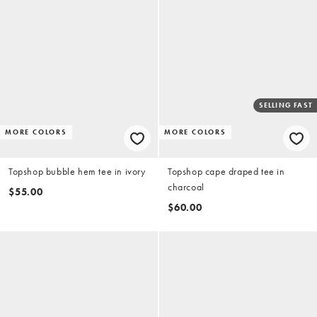
SELLING FAST
MORE COLORS
MORE COLORS
Topshop bubble hem tee in ivory
Topshop cape draped tee in
charcoal
$55.00
$60.00