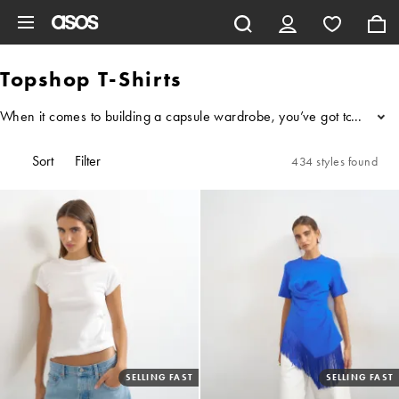
Skip to main content
Topshop T-Shirts
When it comes to building a capsule wardrobe, you’ve got to get the b
...
Sort
Filter
434 styles found
SELLING FAST
SELLING FAST