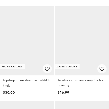
MORE COLORS
MORE COLORS
Topshop fallen shoulder T-shirt in
Topshop shrunken everyday tee
khaki
in white
$30.00
$16.99