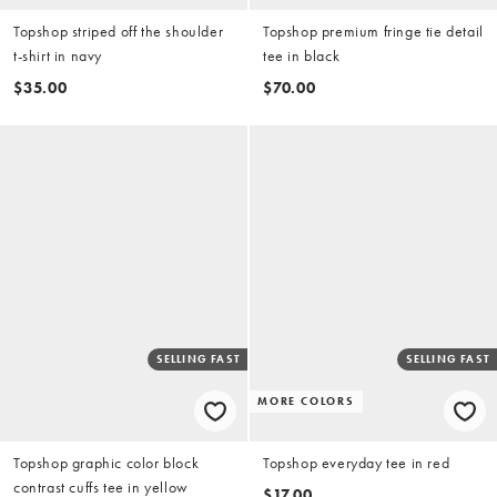
Topshop striped off the shoulder
Topshop premium fringe tie detail
t-shirt in navy
tee in black
$35.00
$70.00
SELLING FAST
SELLING FAST
MORE COLORS
Topshop graphic color block
Topshop everyday tee in red
contrast cuffs tee in yellow
$17.00