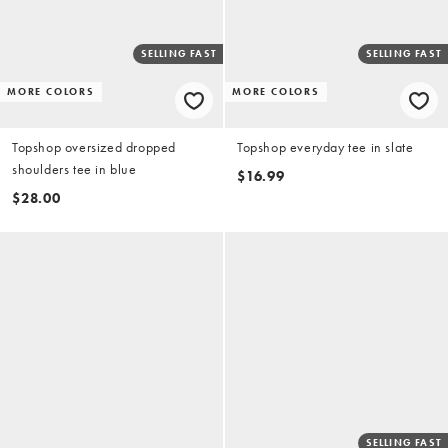
SELLING FAST
SELLING FAST
MORE COLORS
MORE COLORS
Topshop oversized dropped
Topshop everyday tee in slate
shoulders tee in blue
$16.99
$28.00
SELLING FAST