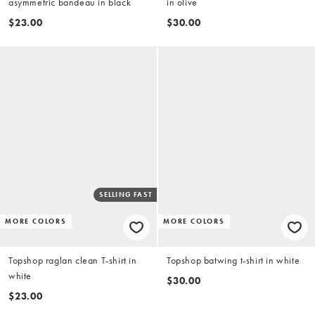
asymmetric bandeau in black
in olive
$23.00
$30.00
SELLING FAST
MORE COLORS
MORE COLORS
Topshop raglan clean T-shirt in
Topshop batwing t-shirt in white
white
$30.00
$23.00