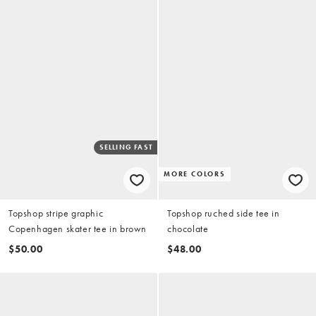
SELLING FAST
MORE COLORS
Topshop stripe graphic
Topshop ruched side tee in
Copenhagen skater tee in brown
chocolate
$50.00
$48.00