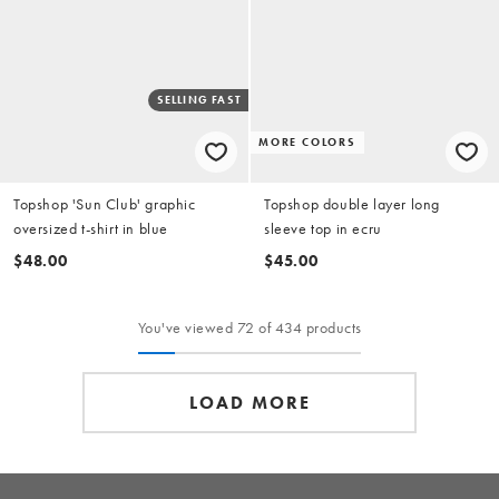
SELLING FAST
MORE COLORS
Topshop 'Sun Club' graphic
Topshop double layer long
oversized t-shirt in blue
sleeve top in ecru
$48.00
$45.00
You've viewed 72 of 434 products
LOAD MORE