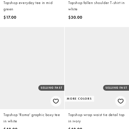
Topshop everyday tee in mid
Topshop fallen shoulder T-shirt in
green
white
$17.00
$30.00
SELLING FAST
SELLING FAST
MORE COLORS
Topshop 'Roma' graphic boxy tee
Topshop wrap waist tie detail top
in white
in ivory