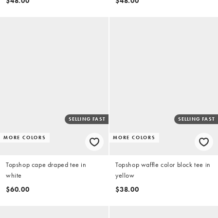
$48.00
$48.00
SELLING FAST
SELLING FAST
MORE COLORS
MORE COLORS
Topshop cape draped tee in
Topshop waffle color block tee in
white
yellow
$60.00
$38.00