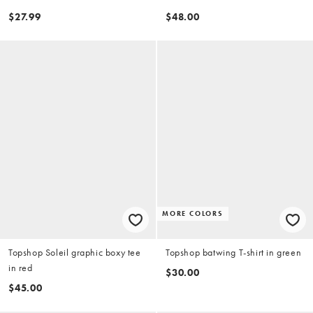
$27.99
$48.00
MORE COLORS
Topshop Soleil graphic boxy tee
Topshop batwing T-shirt in green
in red
$30.00
$45.00