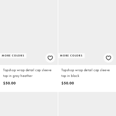
MORE COLORS
MORE COLORS
Topshop wrap detail cap sleeve
Topshop wrap detail cap sleeve
top in gray heather
top in black
$50.00
$50.00