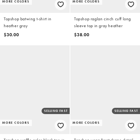
MORE COLORS
MORE COLORS
Topshop batwing t-shirt in
Topshop raglan cinch cuff long
heather gray
sleeve top in gray heather
$30.00
$38.00
SELLING FAST
SELLING FAST
MORE COLORS
MORE COLORS