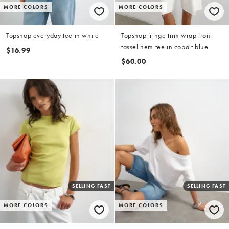
MORE COLORS
MORE COLORS
Topshop everyday tee in white
Topshop fringe trim wrap front
tassel hem tee in cobalt blue
$16.99
$60.00
SELLING FAST
SELLING FAST
MORE COLORS
MORE COLORS