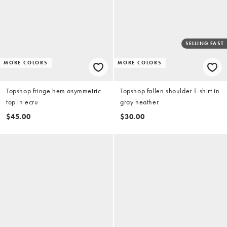
SELLING FAST
MORE COLORS
MORE COLORS
Topshop fringe hem asymmetric
Topshop fallen shoulder T-shirt in
top in ecru
gray heather
$45.00
$30.00