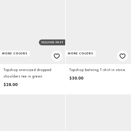
SELLING FAST
MORE COLORS
MORE COLORS
Topshop oversized dropped
Topshop batwing T-shirt in stone
shoulders tee in green
$30.00
$28.00