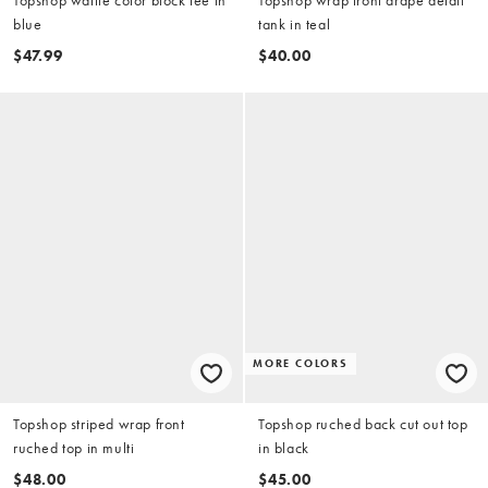
Topshop waffle color block tee in
Topshop wrap front drape detail
blue
tank in teal
$47.99
$40.00
MORE COLORS
Topshop striped wrap front
Topshop ruched back cut out top
ruched top in multi
in black
$48.00
$45.00