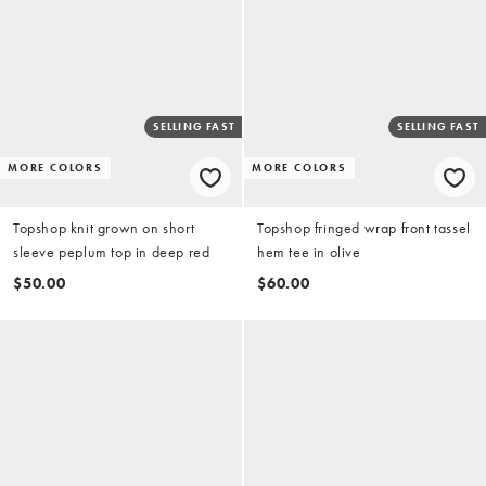
SELLING FAST
SELLING FAST
MORE COLORS
MORE COLORS
Topshop knit grown on short
Topshop fringed wrap front tassel
sleeve peplum top in deep red
hem tee in olive
$50.00
$60.00