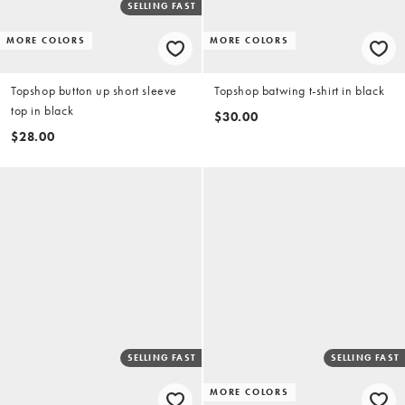
SELLING FAST
MORE COLORS
MORE COLORS
Topshop button up short sleeve
Topshop batwing t-shirt in black
top in black
$30.00
$28.00
SELLING FAST
SELLING FAST
MORE COLORS