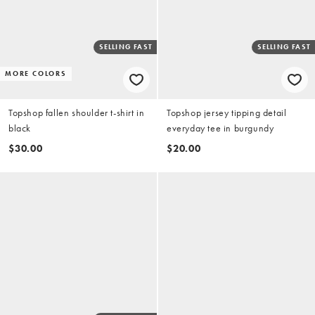
SELLING FAST
SELLING FAST
MORE COLORS
Topshop fallen shoulder t-shirt in
Topshop jersey tipping detail
black
everyday tee in burgundy
$30.00
$20.00