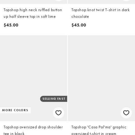
Topshop high neck ruffled button
Topshop knot twist T-shirt in dark
up half sleeve top in soft lime
chocolate
$45.00
$45.00
SELLING FAST
MORE COLORS
Topshop oversized drop shoulder
Topshop 'Casa Pal'ma' graphic
tee in black
oversized t-shirt in cream