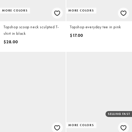
MORE COLORS
MORE COLORS
Topshop scoop neck sculpted T-
Topshop everyday tee in pink
shirt in black
$17.00
$28.00
SELLING FAST
MORE COLORS