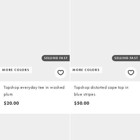
SELLING FAST
SELLING FAST
MORE COLORS
MORE COLORS
Topshop everyday tee in washed
Topshop distorted cape top in
plum
blue stripes
$20.00
$50.00