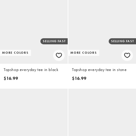
SELLING FAST
SELLING FAST
MORE COLORS
MORE COLORS
Topshop everyday tee in black
Topshop everyday tee in stone
$16.99
$16.99