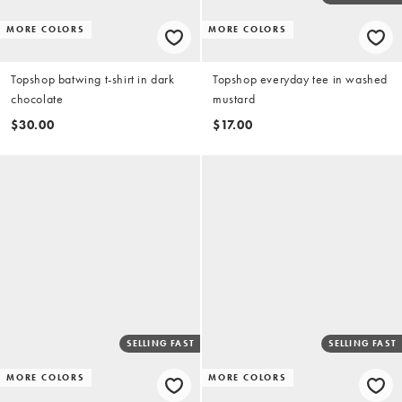
MORE COLORS
MORE COLORS
Topshop batwing t-shirt in dark
Topshop everyday tee in washed
chocolate
mustard
$30.00
$17.00
SELLING FAST
SELLING FAST
MORE COLORS
MORE COLORS