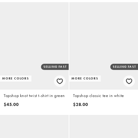
SELLING FAST
SELLING FAST
MORE COLORS
MORE COLORS
Topshop knot twist t-shirt in green
Topshop classic tee in white
$45.00
$28.00