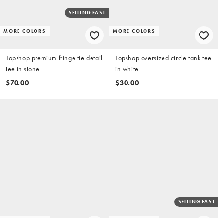
SELLING FAST
MORE COLORS
MORE COLORS
Topshop premium fringe tie detail
Topshop oversized circle tank tee
tee in stone
in white
$70.00
$30.00
SELLING FAST