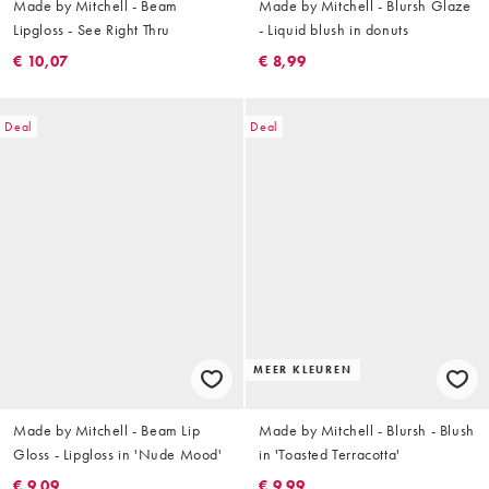
Made by Mitchell - Beam
Made by Mitchell - Blursh Glaze
Lipgloss - See Right Thru
- Liquid blush in donuts
€ 10,07
€ 8,99
Deal
Deal
MEER KLEUREN
Made by Mitchell - Beam Lip
Made by Mitchell - Blursh - Blush
Gloss - Lipgloss in 'Nude Mood'
in 'Toasted Terracotta'
€ 9,09
€ 9,99