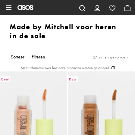
Ga direct naar inhoud
Made by Mitchell voor heren
in de sale
Sorteer
Filteren
27 stijlen gevonden
Meer informatie over hoe deze producten worden gesorteerd
Deal
Deal