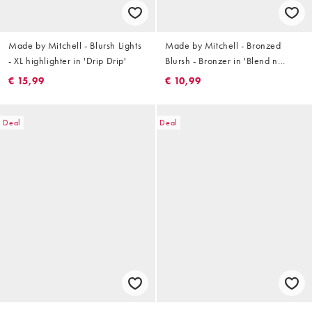
Made by Mitchell - Blursh Lights
Made by Mitchell - Bronzed
- XL highlighter in 'Drip Drip'
Blursh - Bronzer in 'Blend n
Snatch'
€ 15,99
€ 10,99
Deal
Deal