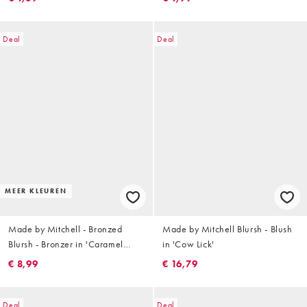
Deal
Deal
MEER KLEUREN
Made by Mitchell - Bronzed
Made by Mitchell Blursh - Blush
Blursh - Bronzer in 'Caramel
in 'Cow Lick'
Chizel'
€ 8,99
€ 16,79
Deal
Deal