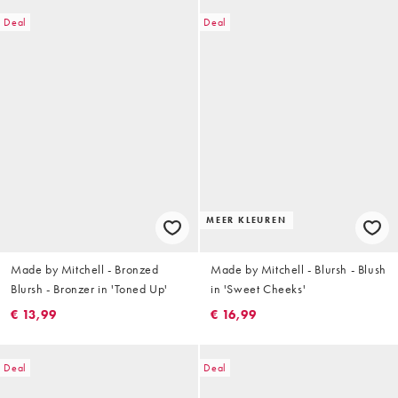
Deal
Deal
MEER KLEUREN
Made by Mitchell - Bronzed
Made by Mitchell - Blursh - Blush
Blursh - Bronzer in 'Toned Up'
in 'Sweet Cheeks'
€ 13,99
€ 16,99
Deal
Deal