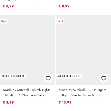
Heaven'
Carve'
€ 8,99
€ 8,99
Deal
Deal
MEER KLEUREN
MEER KLEUREN
Made by Mitchell - Blursh Lights
Made by Mitchell - Blursh Lights
- Blush in 'A Chance of Peach'
- Highlighter in 'Nova Nights'
€ 8,99
€ 10,99