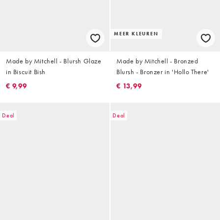
MEER KLEUREN
Made by Mitchell - Blursh Glaze
Made by Mitchell - Bronzed
in Biscuit Bish
Blursh - Bronzer in 'Hollo There'
€ 9,99
€ 13,99
Deal
Deal