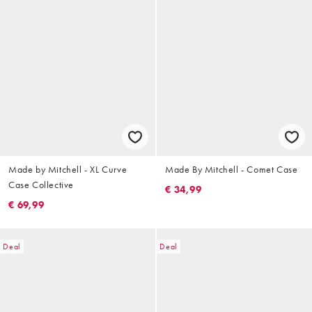
Made by Mitchell - XL Curve
Made By Mitchell - Comet Case
Case Collective
€ 34,99
€ 69,99
Deal
Deal