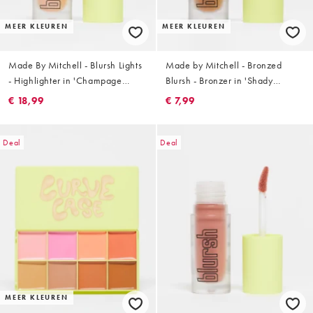
MEER KLEUREN
MEER KLEUREN
Made By Mitchell - Blursh Lights
Made by Mitchell - Bronzed
- Highlighter in 'Champage
Blursh - Bronzer in 'Shady
Spray'
Business'
€ 18,99
€ 7,99
Deal
Deal
MEER KLEUREN