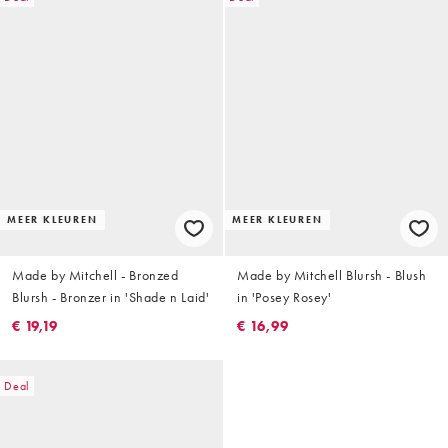
MEER KLEUREN
MEER KLEUREN
Made by Mitchell - Bronzed
Made by Mitchell Blursh - Blush
Blursh - Bronzer in 'Shade n Laid'
in 'Posey Rosey'
€ 19,19
€ 16,99
Deal