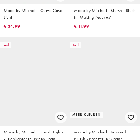
Made by Mitchell - Curve Case -
Made by Mitchell - Blursh - Blush
Licht
in 'Making Mauves'
€ 34,99
€ 11,99
Deal
Deal
MEER KLEUREN
Made by Mitchell - Blursh Lights
Made by Mitchell - Bronzed
- Highlighter in 'Penny From
Blursh - Bronzer in 'Creme