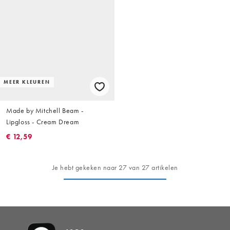
MEER KLEUREN
Made by Mitchell Beam -
Lipgloss - Cream Dream
€ 12,59
Je hebt gekeken naar 27 van 27 artikelen