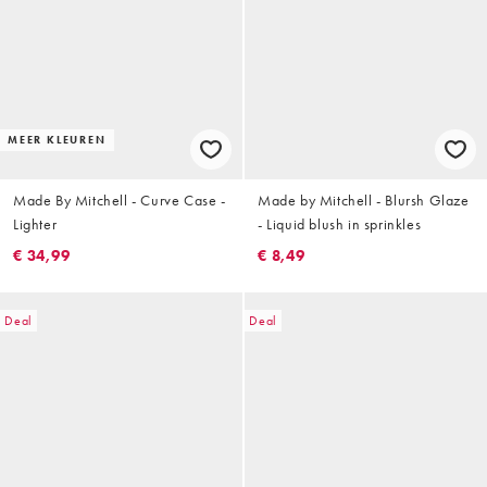
MEER KLEUREN
Made By Mitchell - Curve Case -
Made by Mitchell - Blursh Glaze
Lighter
- Liquid blush in sprinkles
€ 34,99
€ 8,49
Deal
Deal