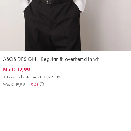
ASOS DESIGN - Regular-fit overhemd in wit
Nu € 17,99
Nu € 17,99. 30 dagen beste prijs € 17,99 (0%). Was € 19,99. (-1
30 dagen beste prijs € 17,99
(
0%
)
Was € 19,99
(
-10%
)