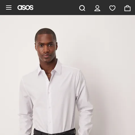
Ga direct naar inhoud