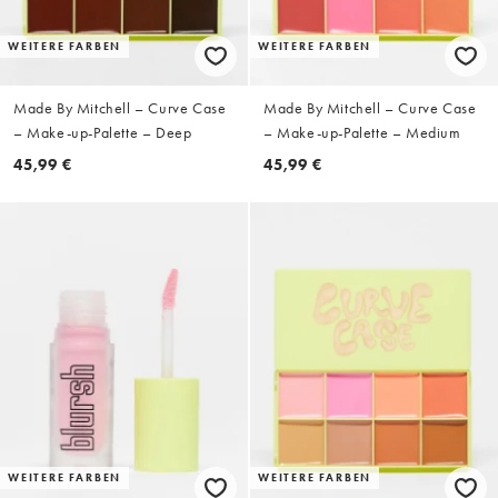
WEITERE FARBEN
WEITERE FARBEN
Made By Mitchell – Curve Case
Made By Mitchell – Curve Case
– Make-up-Palette – Deep
– Make-up-Palette – Medium
45,99 €
45,99 €
WEITERE FARBEN
WEITERE FARBEN