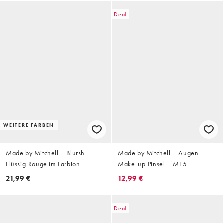
Deal
WEITERE FARBEN
Made by Mitchell – Blursh –
Made by Mitchell – Augen-
Flüssig-Rouge im Farbton
Make-up-Pinsel – ME5
Where's The SPF?
21,99 €
12,99 €
Deal