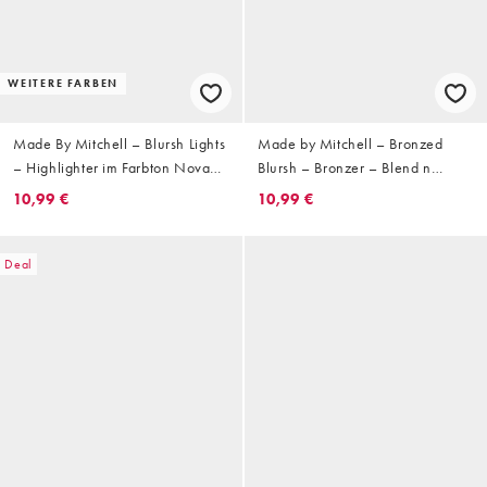
WEITERE FARBEN
Made By Mitchell – Blursh Lights
Made by Mitchell – Bronzed
– Highlighter im Farbton Nova
Blursh – Bronzer – Blend n
Nights
Snatch
10,99 €
10,99 €
Deal