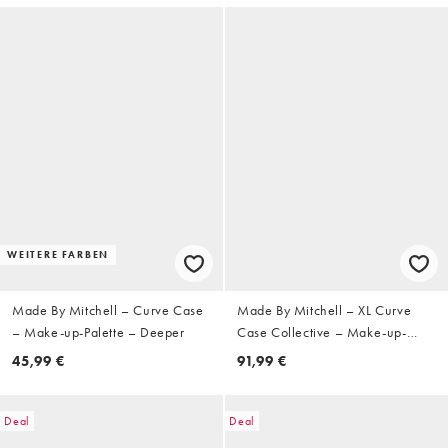
WEITERE FARBEN
Made By Mitchell – Curve Case
Made By Mitchell – XL Curve
– Make-up-Palette – Deeper
Case Collective – Make-up-
Palette
45,99 €
91,99 €
Deal
Deal