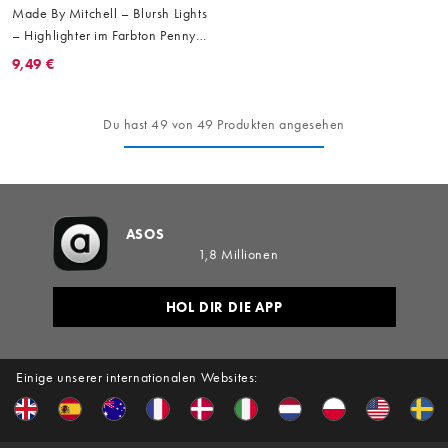
Made By Mitchell – Blursh Lights
– Highlighter im Farbton Penny
From Heaven
9,49 €
Du hast 49 von 49 Produkten angesehen
ASOS
1,8 Millionen
HOL DIR DIE APP
Einige unserer internationalen Websites: