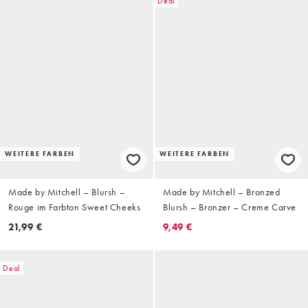
Deal
WEITERE FARBEN
WEITERE FARBEN
Made by Mitchell – Blursh –
Made by Mitchell – Bronzed
Rouge im Farbton Sweet Cheeks
Blursh – Bronzer – Creme Carve
21,99 €
9,49 €
Deal