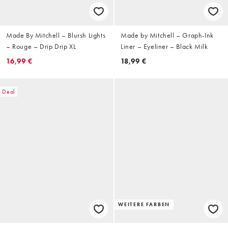
Made By Mitchell – Blursh Lights
Made by Mitchell – Graph-Ink
– Rouge – Drip Drip XL
Liner – Eyeliner – Black Milk
16,99 €
18,99 €
Deal
WEITERE FARBEN