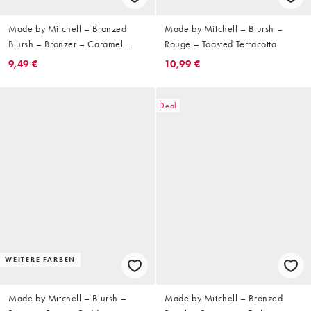
Made by Mitchell – Bronzed
Made by Mitchell – Blursh –
Blursh – Bronzer – Caramel
Rouge – Toasted Terracotta
Chizel
9,49 €
10,99 €
Deal
WEITERE FARBEN
Made by Mitchell – Blursh –
Made by Mitchell – Bronzed