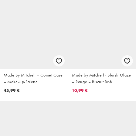
Made By Mitchell – Comet Case
Made by Mitchell - Blursh Glaze
– Make-up-Palette
– Rouge – Biscuit Bish
45,99 €
10,99 €