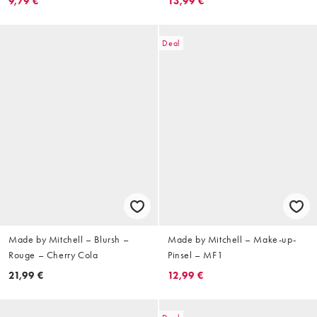
9,79 €
13,99 €
Deal
Made by Mitchell – Blursh –
Made by Mitchell – Make-up-
Rouge – Cherry Cola
Pinsel – MF1
21,99 €
12,99 €