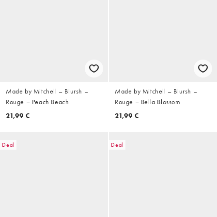
Made by Mitchell – Blursh –
Made by Mitchell – Blursh –
Rouge – Peach Beach
Rouge – Bella Blossom
21,99 €
21,99 €
Deal
Deal