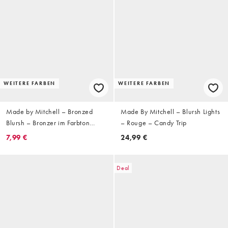
WEITERE FARBEN
WEITERE FARBEN
Made by Mitchell – Bronzed
Made By Mitchell – Blursh Lights
Blursh – Bronzer im Farbton
– Rouge – Candy Trip
Shady Business
7,99 €
24,99 €
Deal