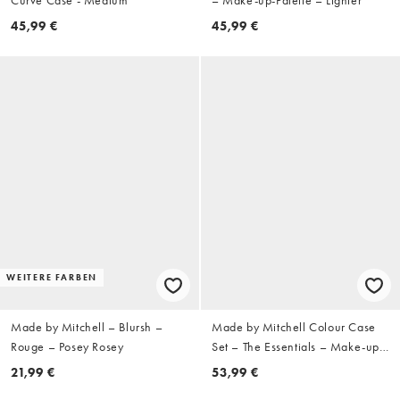
45,99 €
45,99 €
WEITERE FARBEN
Made by Mitchell – Blursh –
Made by Mitchell Colour Case
Rouge – Posey Rosey
Set – The Essentials – Make-up-
Palette
21,99 €
53,99 €