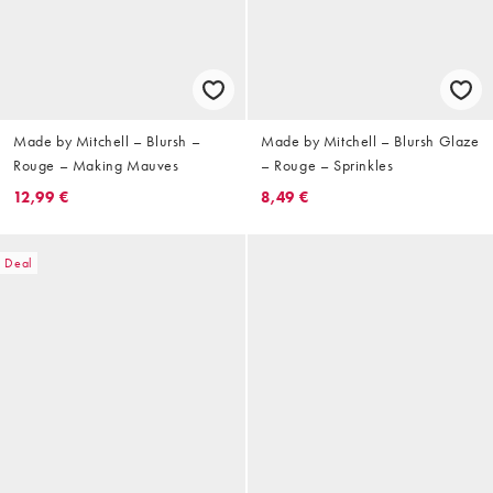
Made by Mitchell – Blursh –
Made by Mitchell – Blursh Glaze
Rouge – Making Mauves
– Rouge – Sprinkles
12,99 €
8,49 €
Deal