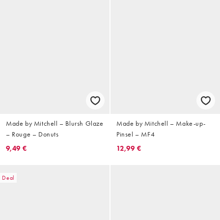
Made by Mitchell – Blursh Glaze
Made by Mitchell – Make-up-
– Rouge – Donuts
Pinsel – MF4
9,49 €
12,99 €
Deal