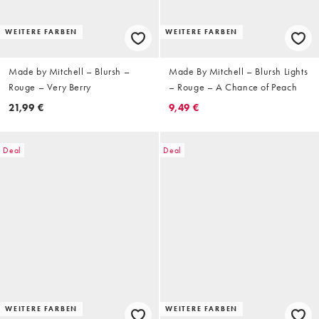
WEITERE FARBEN
WEITERE FARBEN
Made by Mitchell – Blursh –
Made By Mitchell – Blursh Lights
Rouge – Very Berry
– Rouge – A Chance of Peach
21,99 €
9,49 €
Deal
Deal
WEITERE FARBEN
WEITERE FARBEN