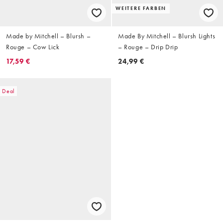
WEITERE FARBEN
Made by Mitchell – Blursh –
Made By Mitchell – Blursh Lights
Rouge – Cow Lick
– Rouge – Drip Drip
17,59 €
24,99 €
Deal