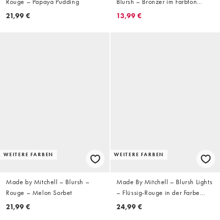
Rouge – Papaya Pudding
Blursh – Bronzer im Farbton
Toned Up
21,99 €
13,99 €
WEITERE FARBEN
WEITERE FARBEN
Made by Mitchell – Blursh –
Made By Mitchell – Blursh Lights
Rouge – Melon Sorbet
– Flüssig-Rouge in der Farbe
Champagne Spray
21,99 €
24,99 €