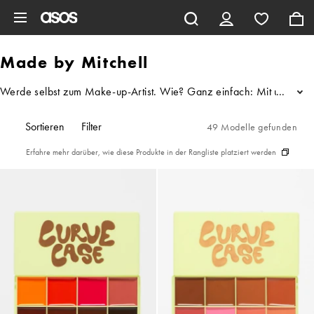
Zum Hauptinhalt überspringen
Made by Mitchell
Werde selbst zum Make-up-Artist. Wie? Ganz einfach: Mit unserem M
...
Sortieren
Filter
49 Modelle gefunden
Erfahre mehr darüber, wie diese Produkte in der Rangliste platziert werden