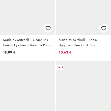
Made by Mitchell – Graph-Ink
Made by Mitchell – Beam –
Liner – Eyeliner – Brownie Points
Lipgloss – See Right Thru
18,99 €
10,63 €
Deal