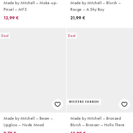
Made by Mitchell – Make-up-
Made by Mitchell – Blursh –
Pinsel – MF3
Rouge – A Shy Boy
12,99 €
21,99 €
Deal
Deal
WEITERE FARBEN
Made by Mitchell – Beam –
Made by Mitchell – Bronzed
Lipgloss – Nude Mood
Blursh – Bronzer – Hollo There