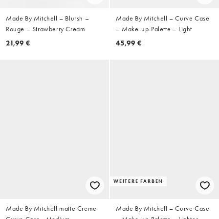
Made By Mitchell – Blursh –
Made By Mitchell – Curve Case
Rouge – Strawberry Cream
– Make-up-Palette – Light
21,99 €
45,99 €
WEITERE FARBEN
Made By Mitchell matte Creme
Made By Mitchell – Curve Case
Curve Case - Medium
– Make-up-Palette – Lighter