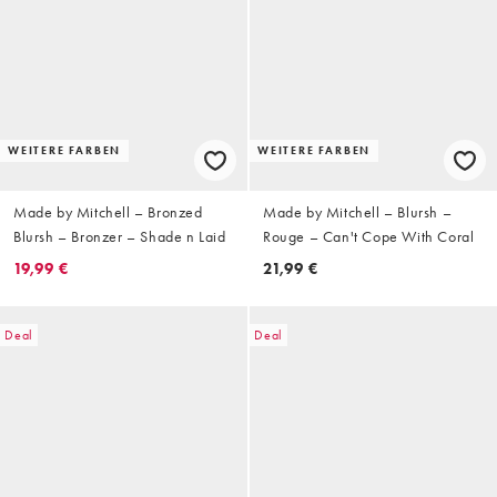
WEITERE FARBEN
WEITERE FARBEN
Made by Mitchell – Bronzed
Made by Mitchell – Blursh –
Blursh – Bronzer – Shade n Laid
Rouge – Can't Cope With Coral
19,99 €
21,99 €
Deal
Deal