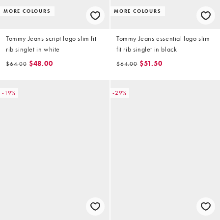
MORE COLOURS
MORE COLOURS
Tommy Jeans script logo slim fit
Tommy Jeans essential logo slim
rib singlet in white
fit rib singlet in black
$48.00
$51.50
$64.00
$64.00
-19%
-29%