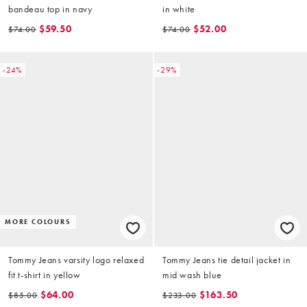
bandeau top in navy
in white
$59.50
$52.00
$74.00
$74.00
-24%
-29%
MORE COLOURS
Tommy Jeans varsity logo relaxed
Tommy Jeans tie detail jacket in
fit t-shirt in yellow
mid wash blue
$64.00
$163.50
$85.00
$233.00