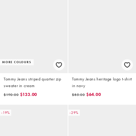
MORE COLOURS
Tommy Jeans striped quarter zip
Tommy Jeans heritage logo t-shirt
sweater in cream
in navy
$133.00
$64.00
$190.00
$85.00
-19%
-29%