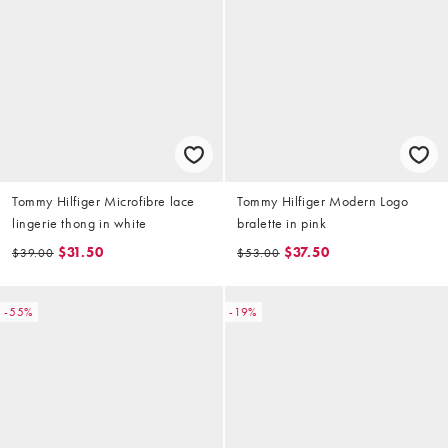
Tommy Hilfiger Microfibre lace
Tommy Hilfiger Modern Logo
lingerie thong in white
bralette in pink
$31.50
$37.50
$39.00
$53.00
-55%
-19%