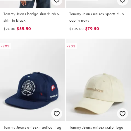
Tommy Jeans badge slim fit rib t-
Tommy Jeans unisex sports club
shirt in black
cap in navy
$55.50
$79.50
$74.00
$106.00
-29%
-20%
Tommy Jeans unisex nautical flag
Tommy Jeans unisex script logo