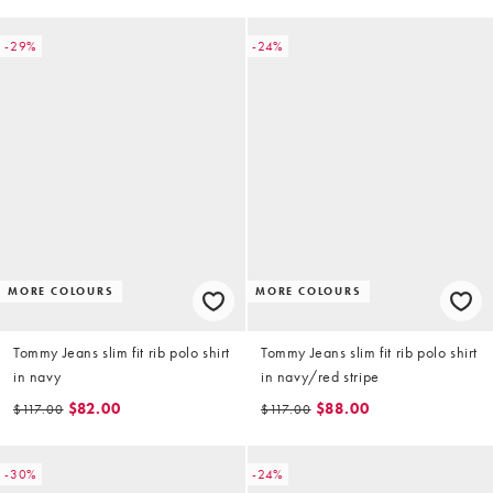
-29%
-24%
MORE COLOURS
MORE COLOURS
Tommy Jeans slim fit rib polo shirt
Tommy Jeans slim fit rib polo shirt
in navy
in navy/red stripe
$82.00
$88.00
$117.00
$117.00
-30%
-24%