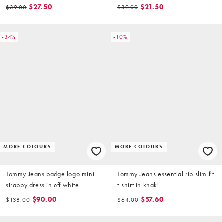
floral print
$27.50
$21.50
$39.00
$39.00
-34%
-10%
MORE COLOURS
MORE COLOURS
Tommy Jeans badge logo mini
Tommy Jeans essential rib slim fit
strappy dress in off white
t-shirt in khaki
$90.00
$57.60
$138.00
$64.00