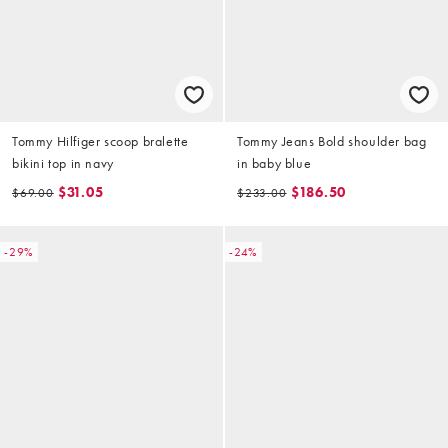
Tommy Hilfiger scoop bralette
Tommy Jeans Bold shoulder bag
bikini top in navy
in baby blue
$31.05
$186.50
$69.00
$233.00
-29%
-24%