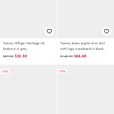
Tommy Hilfiger Heritage rib
Tommy Jeans poplin mini skirt
bodysuit in grey
with logo waistband in black
(part of a set)
$32.50
$66.60
$89.00
$148.00
-24%
-29%