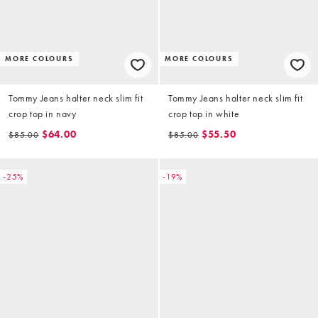
MORE COLOURS
MORE COLOURS
Tommy Jeans halter neck slim fit
Tommy Jeans halter neck slim fit
crop top in navy
crop top in white
$64.00
$55.50
$85.00
$85.00
-25%
-19%