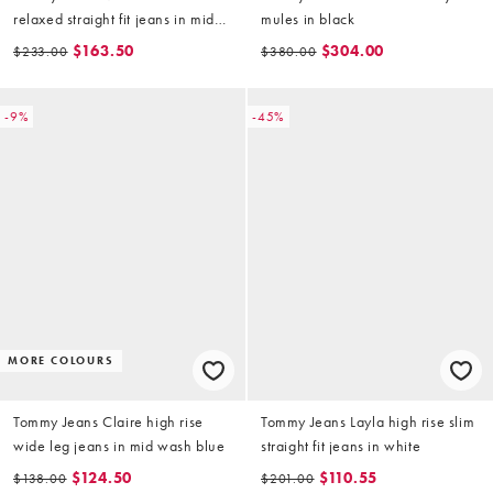
relaxed straight fit jeans in mid
mules in black
wash blue
$163.50
$304.00
$233.00
$380.00
-9%
-45%
MORE COLOURS
Tommy Jeans Claire high rise
Tommy Jeans Layla high rise slim
wide leg jeans in mid wash blue
straight fit jeans in white
$124.50
$110.55
$138.00
$201.00