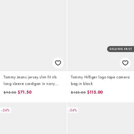
SELLING FAST
Tommy Jeans jersey slim fit rib
Tommy Hilfiger logo tape camera
long sleeve cardigan in navy
bag in black
stripe
$71.50
$115.00
$95.00
$153.00
-24%
-24%