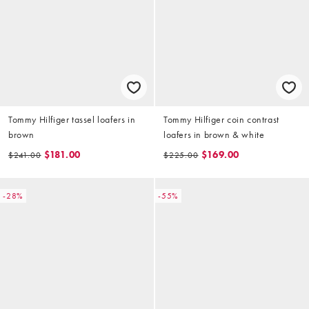
Tommy Hilfiger tassel loafers in
Tommy Hilfiger coin contrast
brown
loafers in brown & white
$181.00
$169.00
$241.00
$225.00
-28%
-55%