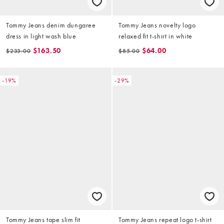
Tommy Jeans denim dungaree
Tommy Jeans novelty logo
dress in light wash blue
relaxed fit t-shirt in white
$163.50
$64.00
$233.00
$85.00
-19%
-29%
Tommy Jeans tape slim fit
Tommy Jeans repeat logo t-shirt