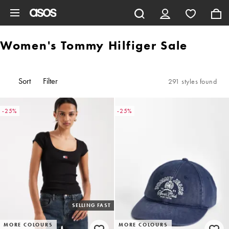
Skip to main content
Women's Tommy Hilfiger Sale
Sort
Filter
291 styles found
-25%
-25%
SELLING FAST
MORE COLOURS
MORE COLOURS