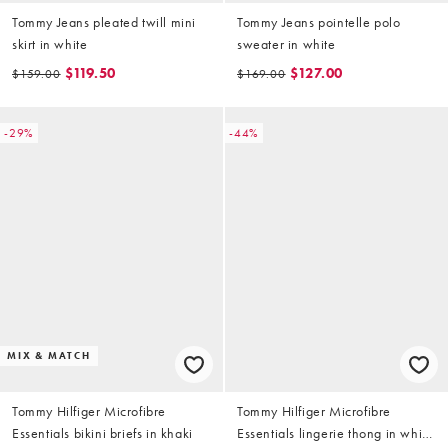
Tommy Jeans pleated twill mini
Tommy Jeans pointelle polo
skirt in white
sweater in white
$119.50
$127.00
$159.00
$169.00
-29%
-44%
MIX & MATCH
Tommy Hilfiger Microfibre
Tommy Hilfiger Microfibre
Essentials bikini briefs in khaki
Essentials lingerie thong in white