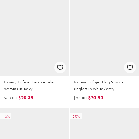
Tommy Hilfiger tie side bikini
Tommy Hilfiger Flag 2 pack
bottoms in navy
singlets in white/grey
$28.35
$20.50
$63.00
$58.00
-15%
-50%