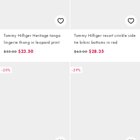
Tommy Hilfiger Heritage tanga
Tommy Hilfiger resort crinkle side
lingerie thong in leopard print
tie bikini bottoms in red
$23.50
$28.35
$33.00
$63.00
-20%
-29%