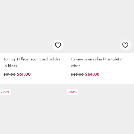
Tommy Hilfiger icon card holder
Tommy Jeans slim fit singlet in
in black
white
$61.00
$64.00
$81.00
$85.00
-24%
-34%