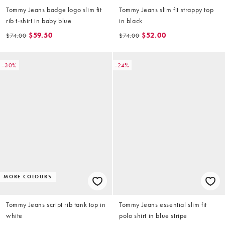
Tommy Jeans badge logo slim fit
Tommy Jeans slim fit strappy top
rib t-shirt in baby blue
in black
$59.50
$52.00
$74.00
$74.00
-30%
-24%
MORE COLOURS
Tommy Jeans script rib tank top in
Tommy Jeans essential slim fit
white
polo shirt in blue stripe