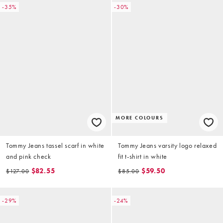
-35%
-30%
MORE COLOURS
Tommy Jeans tassel scarf in white
Tommy Jeans varsity logo relaxed
and pink check
fit t-shirt in white
$82.55
$59.50
$127.00
$85.00
-29%
-24%