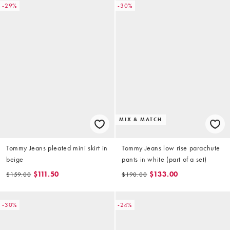
-29%
-30%
MIX & MATCH
Tommy Jeans pleated mini skirt in
Tommy Jeans low rise parachute
beige
pants in white (part of a set)
$111.50
$133.00
$159.00
$190.00
-30%
-24%