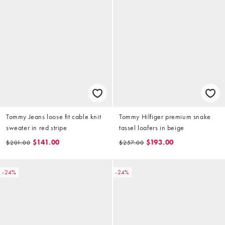
Tommy Jeans loose fit cable knit
Tommy Hilfiger premium snake
sweater in red stripe
tassel loafers in beige
$141.00
$193.00
$201.00
$257.00
-24%
-24%