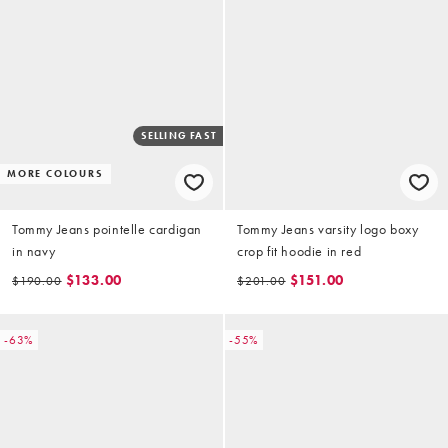
SELLING FAST
MORE COLOURS
Tommy Jeans pointelle cardigan
Tommy Jeans varsity logo boxy
in navy
crop fit hoodie in red
$133.00
$151.00
$190.00
$201.00
-63%
-55%