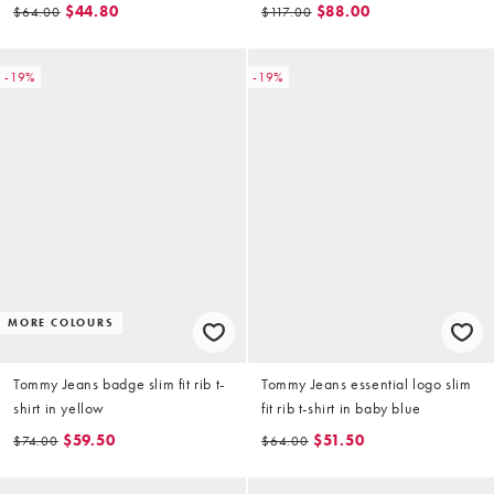
$44.80
$88.00
$64.00
$117.00
-19%
-19%
MORE COLOURS
Tommy Jeans badge slim fit rib t-
Tommy Jeans essential logo slim
shirt in yellow
fit rib t-shirt in baby blue
$59.50
$51.50
$74.00
$64.00