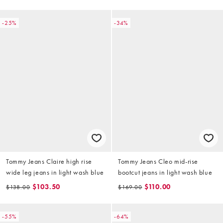
-25%
-34%
Tommy Jeans Claire high rise
Tommy Jeans Cleo mid-rise
wide leg jeans in light wash blue
bootcut jeans in light wash blue
$103.50
$110.00
$138.00
$169.00
-55%
-64%