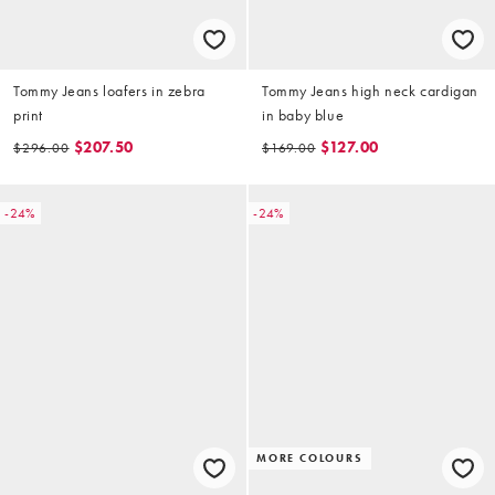
Tommy Jeans loafers in zebra
Tommy Jeans high neck cardigan
print
in baby blue
$207.50
$127.00
$296.00
$169.00
-24%
-24%
MORE COLOURS