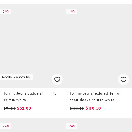
-29%
-19%
MORE COLOURS
Tommy Jeans badge slim fit rib t-
Tommy Jeans textured tie front
shirt in white
short sleeve shirt in white
$52.00
$110.50
$74.00
$138.00
-24%
-24%