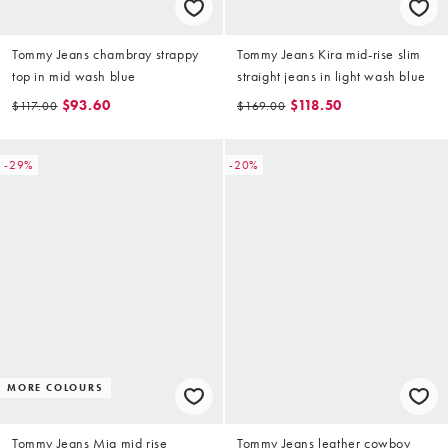
Tommy Jeans chambray strappy
Tommy Jeans Kira mid-rise slim
top in mid wash blue
straight jeans in light wash blue
$93.60
$118.50
$117.00
$169.00
-29%
-20%
MORE COLOURS
Tommy Jeans Mia mid rise
Tommy Jeans leather cowboy