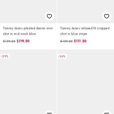
Tommy Jeans pleated denim mini
Tommy Jeans relaxed fit cropped
skirt in mid wash blue
shirt in blue stripe
$119.50
$111.50
$159.00
$159.00
-29%
-24%