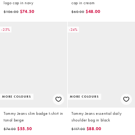
logo cap in navy
cap in cream
$74.50
$48.00
$106.00
$60.00
-25%
-24%
MORE COLOURS
MORE COLOURS
Tommy Jeans slim badge t-shirt in
Tommy Jeans essential daily
tonal beige
shoulder bag in black
$55.50
$88.00
$74.00
$117.00