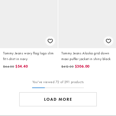
Tommy Jeans wavy flag logo slim
Tommy Jeans Alaska grid down
fit t-shirt in navy
maxi puffer jacket in shiny black
$54.40
$306.00
$64.00
$612.00
You've viewed 72 of 291 products
LOAD MORE