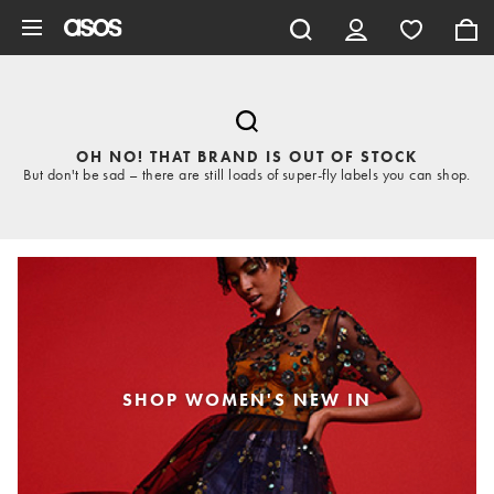
Skip to main content
OH NO! THAT BRAND IS OUT OF STOCK
But don't be sad – there are still loads of super-fly labels you can shop.
SHOP WOMEN'S NEW IN