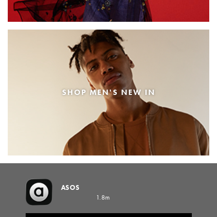
SHOP MEN'S NEW IN
ASOS
1.8m