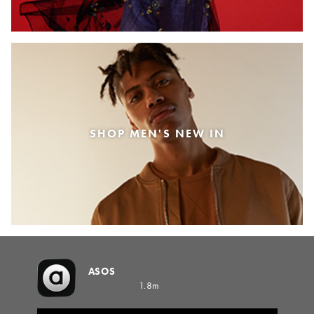
SHOP MEN'S NEW IN
ASOS
1.8m