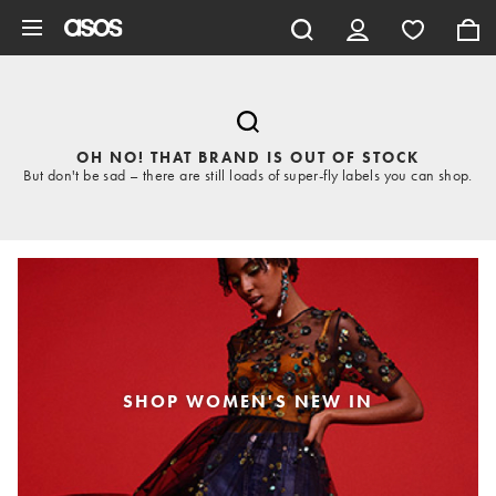
Skip to main content
OH NO! THAT BRAND IS OUT OF STOCK
But don't be sad – there are still loads of super-fly labels you can shop.
SHOP WOMEN'S NEW IN