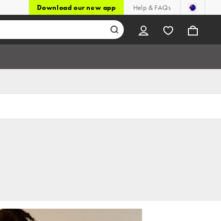
Download our new app
Help & FAQs