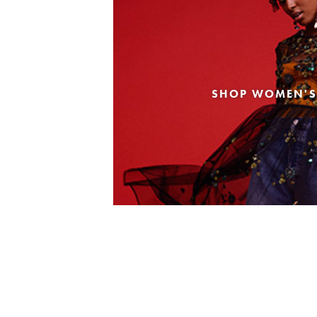
SHOP WOMEN'S