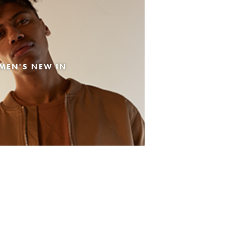
MEN'S NEW IN