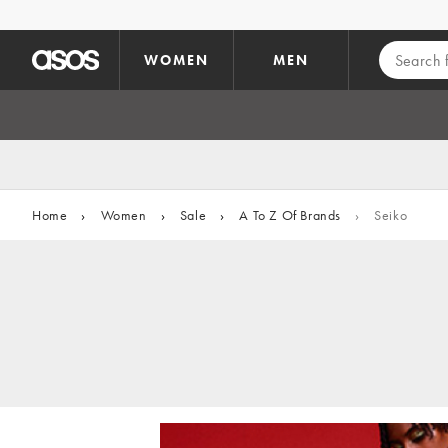
Skip to main content
WOMEN
MEN
Home
›
Women
›
Sale
›
A To Z Of Brands
›
Seiko