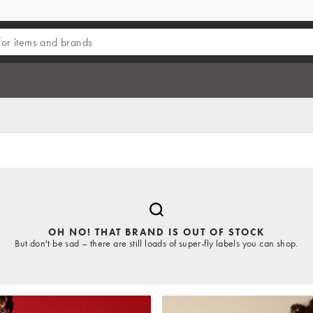
OH NO! THAT BRAND IS OUT OF STOCK
But don't be sad – there are still loads of super-fly labels you can shop.