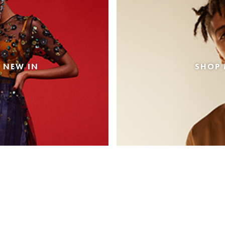
 NEW IN
SHOP 