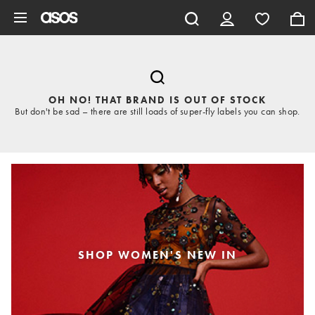
Skip to main content
OH NO! THAT BRAND IS OUT OF STOCK
But don't be sad – there are still loads of super-fly labels you can shop.
SHOP WOMEN'S NEW IN