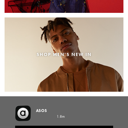
SHOP MEN'S NEW IN
ASOS
1.8m