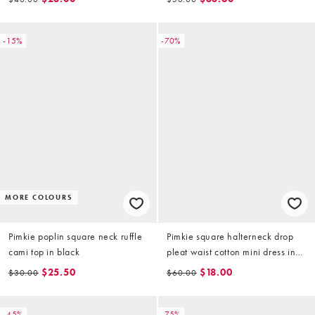
-15%
-70%
MORE COLOURS
Pimkie poplin square neck ruffle
Pimkie square halterneck drop
cami top in black
pleat waist cotton mini dress in
black
$25.50
$18.00
$30.00
$60.00
-45%
-75%