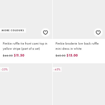
MORE COLOURS
Pimkie ruffle tie front cami top in
Pimkie broderie low back ruffle
yellow stripe (part of a set)
mini dress in white
$11.50
$15.00
$46.00
$60.00
-25%
-45%