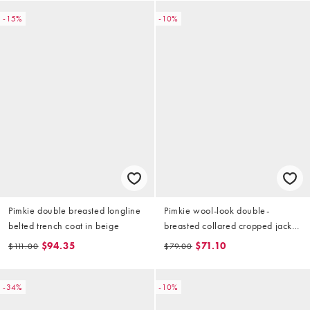
-15%
-10%
Pimkie double breasted longline
Pimkie wool-look double-
belted trench coat in beige
breasted collared cropped jacket
in cream
$94.35
$71.10
$111.00
$79.00
-34%
-10%