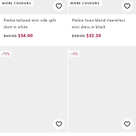
MORE COLOURS
MORE COLOURS
Pimkie tailored mini side split
Pimkie linen-blend sleeveless
skort in white
mini dress in black
$54.00
$52.20
$60.00
$58.00
-70%
-10%