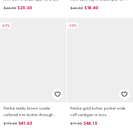
set)
$25.30
$18.40
$46.00
$46.00
-65%
-35%
Pimkie teddy brown suede
Pimkie gold button pocket wide
collared trim button-through
cuff cardigan in ecru
jacket in beige
$41.65
$46.15
$119.00
$71.00