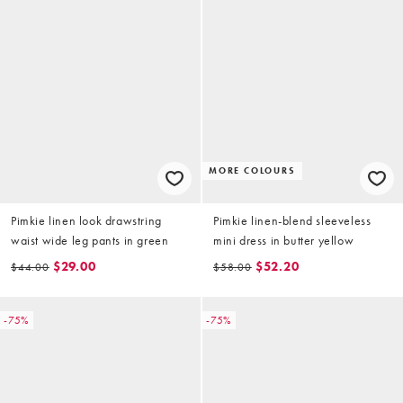
MORE COLOURS
Pimkie linen look drawstring
Pimkie linen-blend sleeveless
waist wide leg pants in green
mini dress in butter yellow
$29.00
$52.20
$44.00
$58.00
-75%
-75%