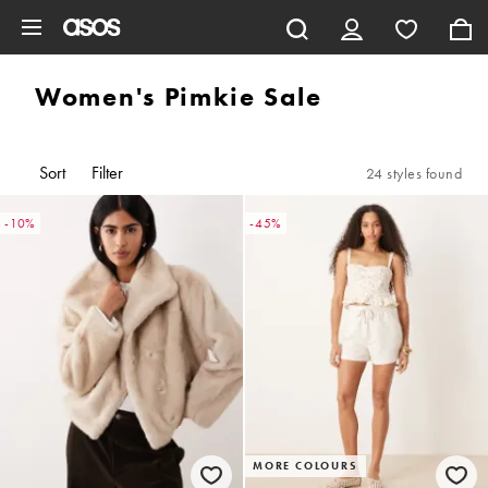
Skip to main content
Women's Pimkie Sale
Sort
Filter
24 styles found
-10%
-45%
MORE COLOURS