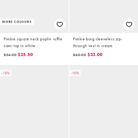
MORE COLOURS
Pimkie square neck poplin ruffle
Pimkie borg sleeveless zip-
cami top in white
through vest in cream
$25.50
$33.00
$34.00
$60.00
-10%
-10%