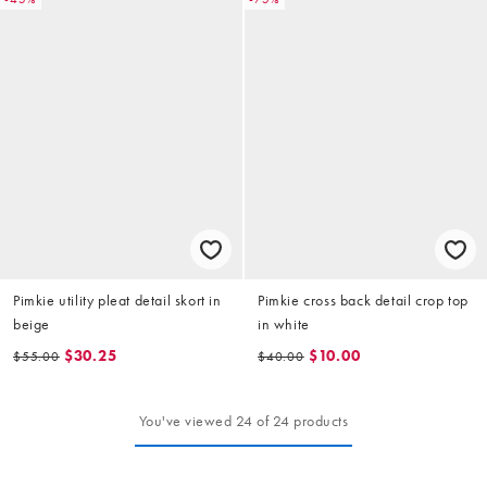
Pimkie utility pleat detail skort in
Pimkie cross back detail crop top
beige
in white
$30.25
$10.00
$55.00
$40.00
You've viewed 24 of 24 products