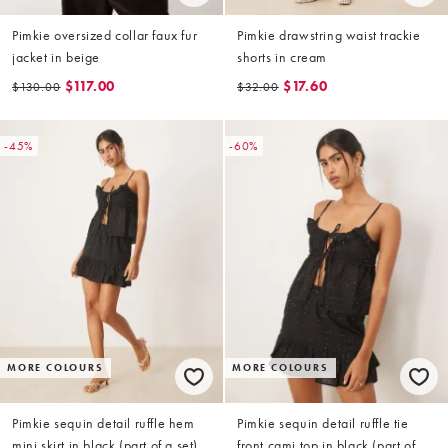
Pimkie oversized collar faux fur
Pimkie drawstring waist trackie
jacket in beige
shorts in cream
$117.00
$17.60
$130.00
$32.00
-45%
-60%
MORE COLOURS
MORE COLOURS
Pimkie sequin detail ruffle hem
Pimkie sequin detail ruffle tie
mini skirt in black (part of a set)
front cami top in black (part of a