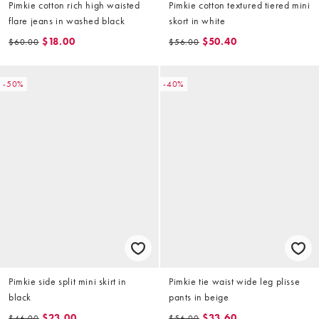
Pimkie cotton rich high waisted
Pimkie cotton textured tiered mini
flare jeans in washed black
skort in white
$18.00
$50.40
$60.00
$56.00
-50%
-40%
Pimkie side split mini skirt in
Pimkie tie waist wide leg plisse
black
pants in beige
$23.00
$33.60
$46.00
$56.00