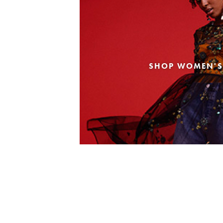
SHOP WOMEN'S