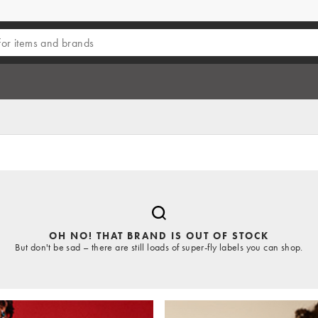
OH NO! THAT BRAND IS OUT OF STOCK
But don't be sad – there are still loads of super-fly labels you can shop.