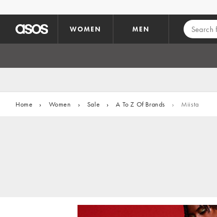
Skip to main content
WOMEN
MEN
Home
›
Women
›
Sale
›
A To Z Of Brands
›
Miista