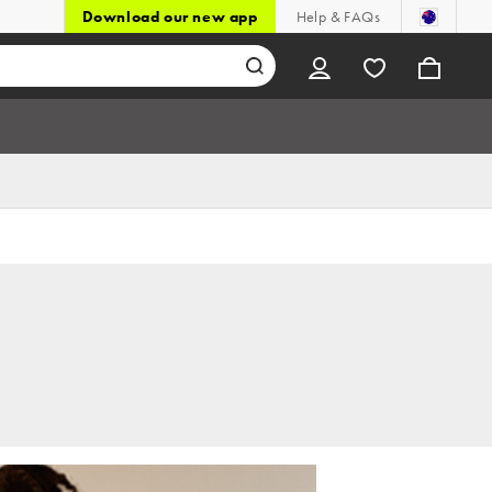
Download our new app
Help & FAQs