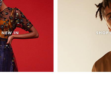
 NEW IN
SHOP 