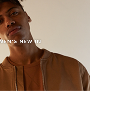
MEN'S NEW IN