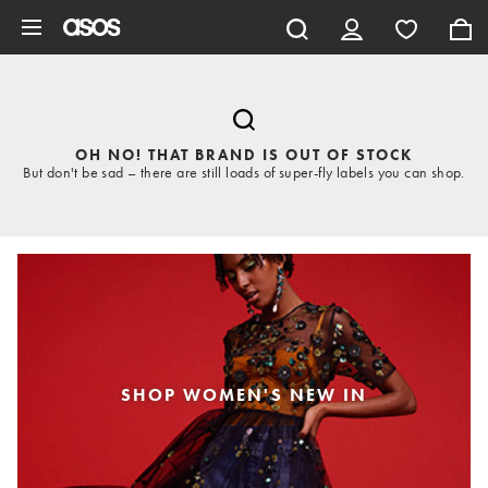
Skip to main content
OH NO! THAT BRAND IS OUT OF STOCK
But don't be sad – there are still loads of super-fly labels you can shop.
SHOP WOMEN'S NEW IN