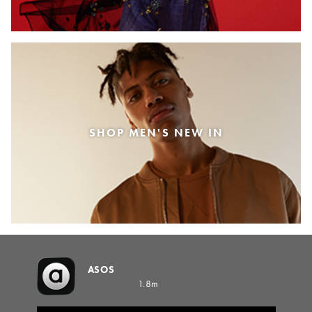
SHOP MEN'S NEW IN
ASOS
1.8m