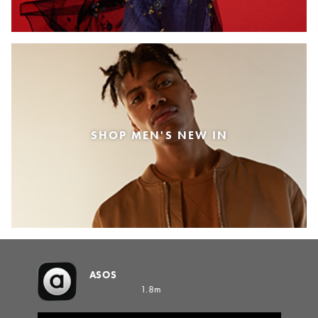
SHOP MEN'S NEW IN
ASOS
1.8m