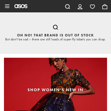
Skip to main content
OH NO! THAT BRAND IS OUT OF STOCK
But don't be sad – there are still loads of super-fly labels you can shop.
SHOP WOMEN'S NEW IN