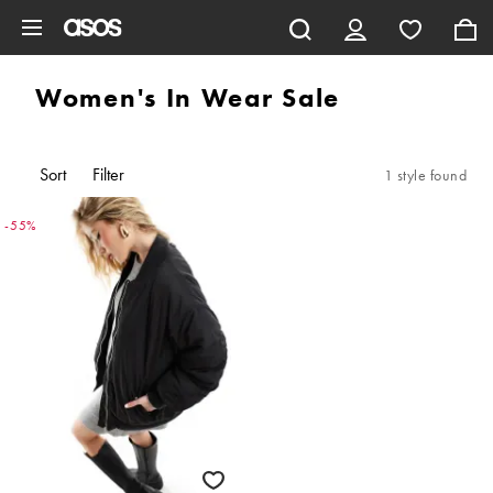
Skip to main content
Women's In Wear Sale
Sort
Filter
1 style found
-55%