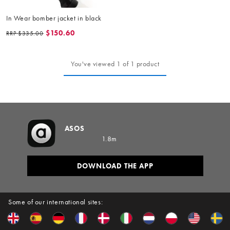
In Wear bomber jacket in black
$150.60
RRP
$335.00
You've viewed 1 of 1 product
ASOS
1.8m
DOWNLOAD THE APP
Some of our international sites: