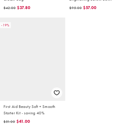
$37.80
$57.00
$42.00
$95.00
-19%
First Aid Beauty Soft + Smooth
Starter Kit - saving 40%
$41.00
$51.00