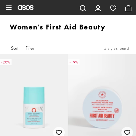
Skip to main content
Women's First Aid Beauty
Sort
Filter
5 styles found
-20%
-19%