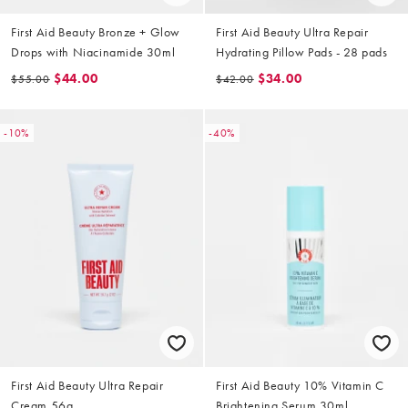
First Aid Beauty Bronze + Glow
First Aid Beauty Ultra Repair
Drops with Niacinamide 30ml
Hydrating Pillow Pads - 28 pads
$44.00
$34.00
$55.00
$42.00
-10%
-40%
First Aid Beauty Ultra Repair
First Aid Beauty 10% Vitamin C
Cream 56g
Brightening Serum 30ml