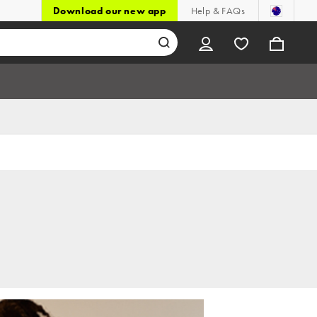
Download our new app
Help & FAQs