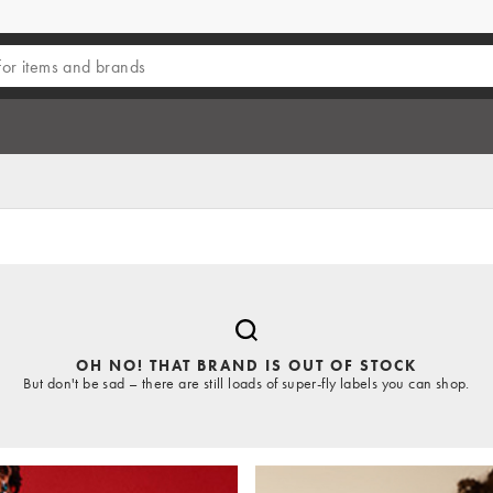
OH NO! THAT BRAND IS OUT OF STOCK
But don't be sad – there are still loads of super-fly labels you can shop.