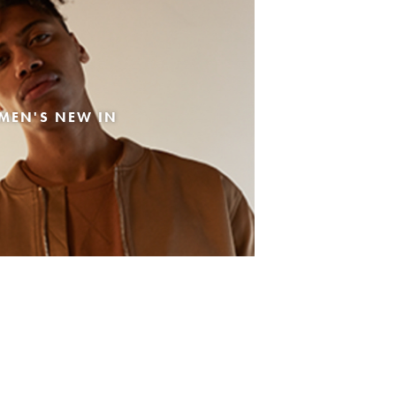
MEN'S NEW IN