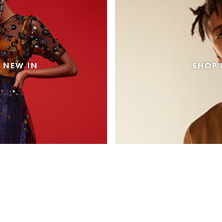
 NEW IN
SHOP 