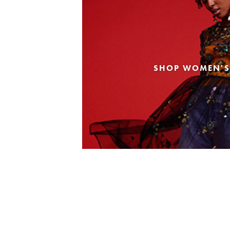
SHOP WOMEN'S