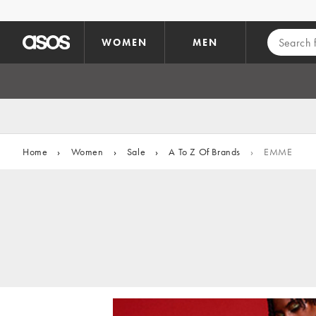
Skip to main content
WOMEN
MEN
Home
›
Women
›
Sale
›
A To Z Of Brands
›
EMME