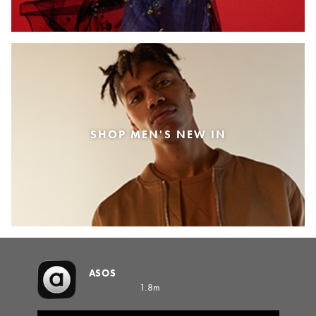
SHOP MEN'S NEW IN
ASOS
1.8m