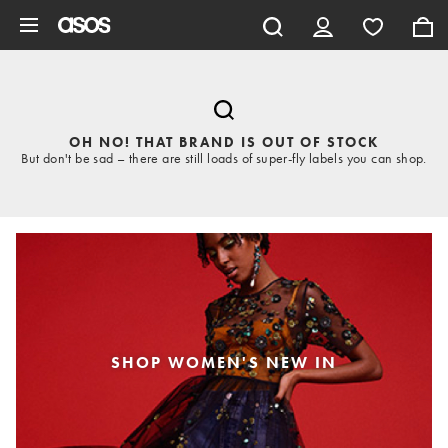
Skip to main content
OH NO! THAT BRAND IS OUT OF STOCK
But don't be sad – there are still loads of super-fly labels you can shop.
SHOP WOMEN'S NEW IN