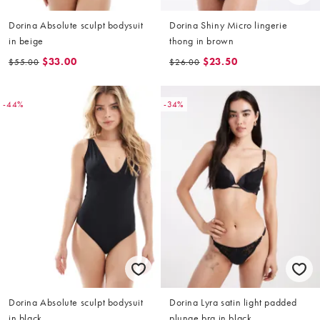
Dorina Absolute sculpt bodysuit
Dorina Shiny Micro lingerie
in beige
thong in brown
$33.00
$23.50
$55.00
$26.00
-44%
-34%
Dorina Absolute sculpt bodysuit
Dorina Lyra satin light padded
in black
plunge bra in black