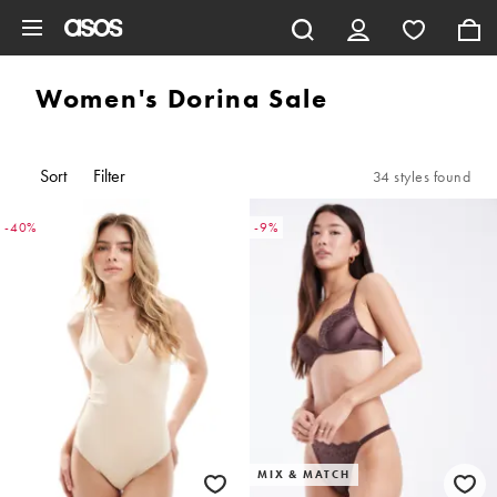
Skip to main content
Women's Dorina Sale
Sort
Filter
34 styles found
-40%
-9%
MIX & MATCH