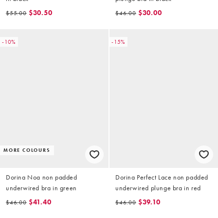
$30.50
$30.00
$55.00
$46.00
-10%
-15%
MORE COLOURS
Dorina Noa non padded
Dorina Perfect Lace non padded
underwired bra in green
underwired plunge bra in red
$41.40
$39.10
$46.00
$46.00