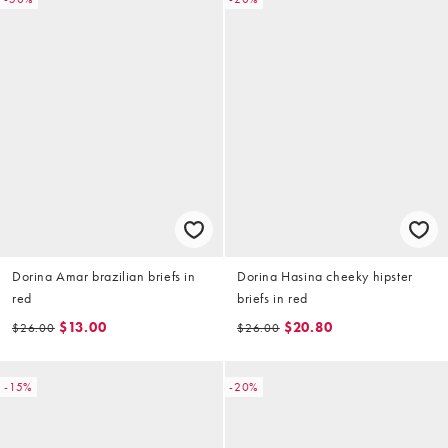
Dorina Amar brazilian briefs in
Dorina Hasina cheeky hipster
red
briefs in red
$13.00
$20.80
$26.00
$26.00
-15%
-20%