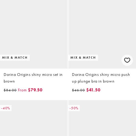
MIX & MATCH
MIX & MATCH
Dorina Origins shiny micro set in
Dorina Origins shiny micro push
brown
up plunge bra in brown
From
$79.50
$41.50
$84.00
$46.00
-40%
-50%