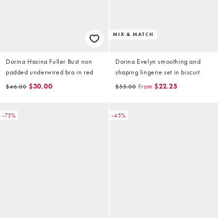
MIX & MATCH
Dorina Hasina Fuller Bust non
Dorina Evelyn smoothing and
padded underwired bra in red
shaping lingerie set in biscuit
$30.00
From
$22.25
$46.00
$55.00
-75%
-45%