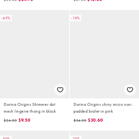
-63%
-10%
Dorina Origins Shimmer dot
Dorina Origins shiny micro non-
mesh lingerie thong in black
padded bralet in pink
$9.50
$30.60
$26.00
$34.00
-50%
-20%