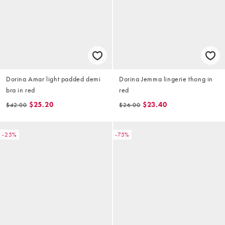
Dorina Amar light padded demi
Dorina Jemma lingerie thong in
bra in red
red
$25.20
$23.40
$42.00
$26.00
-25%
-75%