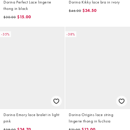
Dorina Perfect Lace lingerie
Dorina Kikky lace bra in ivory
thong in black
$34.50
$46.00
$15.00
$30.00
-35%
-38%
Dorina Emory lace bralet in light
Dorina Origins lace string
pink
lingerie thong in fuchsia
$24.70
$13.00
$38.00
$21.00