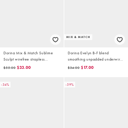
MIX & MATCH
Dorina Mix & Match Sublime
Dorina Evelyn B-F blend
Sculpt wirefree strapless
smoothing unpadded underwire
bandeau bra in black
bra in biscuit
$33.00
$17.00
$55.00
$34.00
-34%
-59%