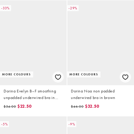
-33%
-29%
MORE COLOURS
MORE COLOURS
Dorina Evelyn B–F smoothing
Dorina Noa non padded
unpadded underwired bra in
underwired bra in brown
black
$22.50
$32.50
$34.00
$46.00
-5%
-9%