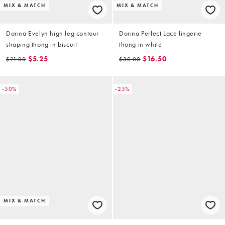
MIX & MATCH
MIX & MATCH
Dorina Evelyn high leg contour
Dorina Perfect Lace lingerie
shaping thong in biscuit
thong in white
$5.25
$16.50
$21.00
$30.00
-50%
-25%
MIX & MATCH