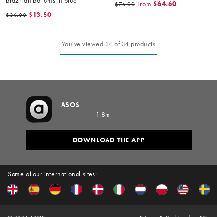
brazilian bottoms in blue
From
$64.60
$76.00
$13.50
$30.00
You've viewed 34 of 34 products
ASOS
1.8m
DOWNLOAD THE APP
Some of our international sites: