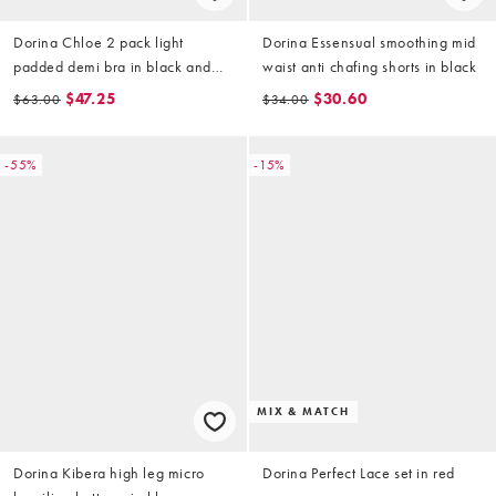
Dorina Chloe 2 pack light
Dorina Essensual smoothing mid
padded demi bra in black and
waist anti chafing shorts in black
beige
$47.25
$30.60
$63.00
$34.00
-55%
-15%
MIX & MATCH
Dorina Kibera high leg micro
Dorina Perfect Lace set in red