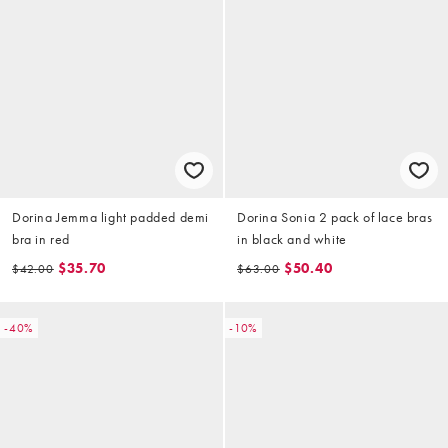
Dorina Jemma light padded demi
Dorina Sonia 2 pack of lace bras
bra in red
in black and white
$35.70
$50.40
$42.00
$63.00
-40%
-10%