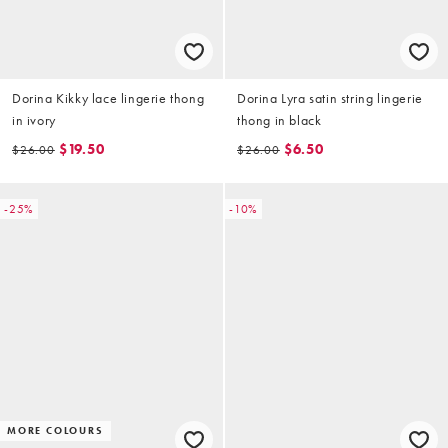
Dorina Kikky lace lingerie thong
Dorina Lyra satin string lingerie
in ivory
thong in black
$19.50
$6.50
$26.00
$26.00
-25%
-10%
MORE COLOURS