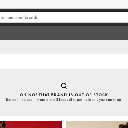
d
OH NO! THAT BRAND IS OUT OF STOCK
But don't be sad – there are still loads of super-fly labels you can shop.