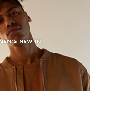
MEN'S NEW IN