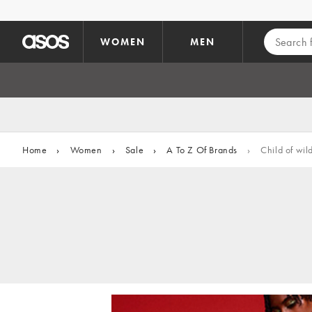
Skip to main content
WOMEN
MEN
Home
›
Women
›
Sale
›
A To Z Of Brands
›
Child of wil