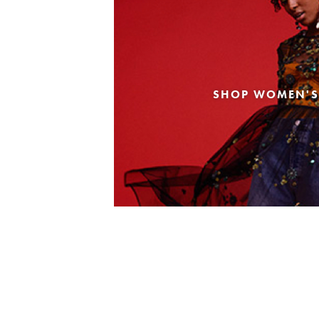
SHOP WOMEN'S