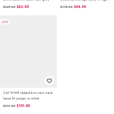
sweatshirt in stone
$62.50
$44.50
$249.00
$178.00
-65%
CAT WWR ribbed knit crew neck
loose fit jumper in white
$101.85
$291.00