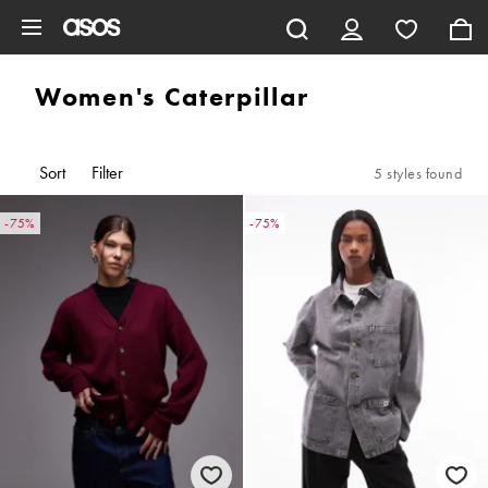
Skip to main content
Women's Caterpillar
Sort
Filter
5 styles found
-75%
-75%