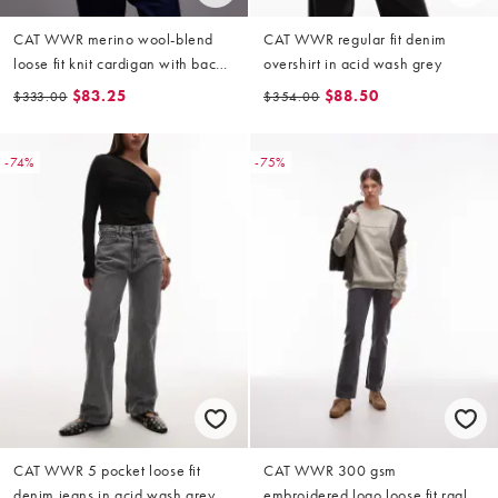
CAT WWR merino wool-blend
CAT WWR regular fit denim
loose fit knit cardigan with back
overshirt in acid wash grey
logo in burgundy
$83.25
$88.50
$333.00
$354.00
-74%
-75%
CAT WWR 5 pocket loose fit
CAT WWR 300 gsm
denim jeans in acid wash grey
embroidered logo loose fit raglan