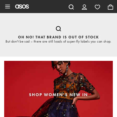
Skip to main content
OH NO! THAT BRAND IS OUT OF STOCK
But don't be sad – there are still loads of super-fly labels you can shop.
SHOP WOMEN'S NEW IN