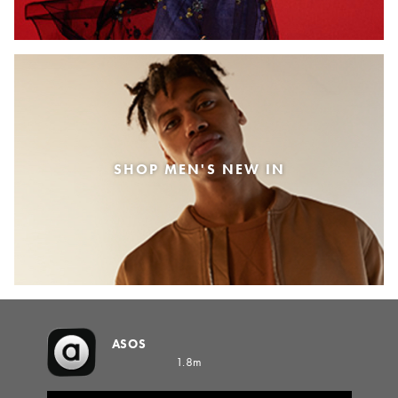
SHOP MEN'S NEW IN
ASOS
1.8m