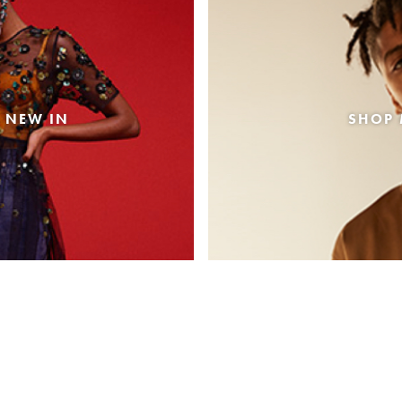
 NEW IN
SHOP 