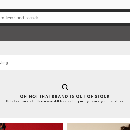
Wang
OH NO! THAT BRAND IS OUT OF STOCK
But don't be sad – there are still loads of super-fly labels you can shop.