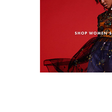
SHOP WOMEN'S