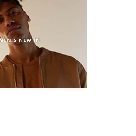
MEN'S NEW IN