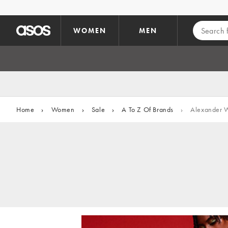
Skip to main content
WOMEN
MEN
Home
›
Women
›
Sale
›
A To Z Of Brands
›
Alexander 