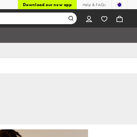
Download our new app
Help & FAQs