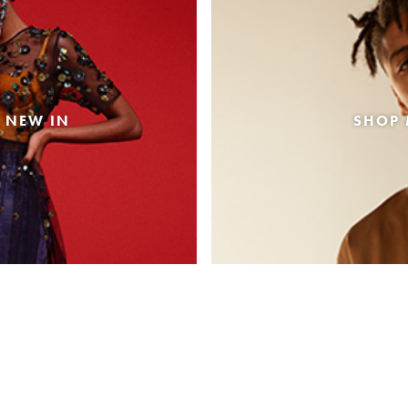
 NEW IN
SHOP 