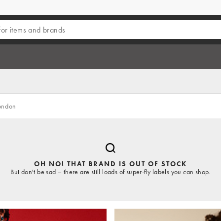
ondon
OH NO! THAT BRAND IS OUT OF STOCK
But don't be sad – there are still loads of super-fly labels you can shop.