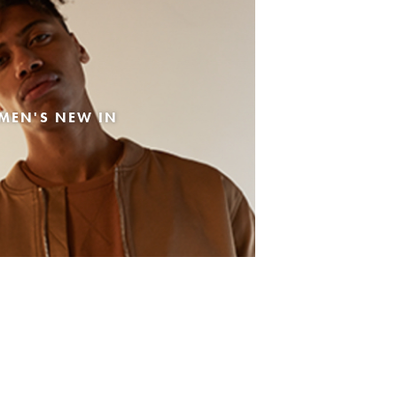
MEN'S NEW IN