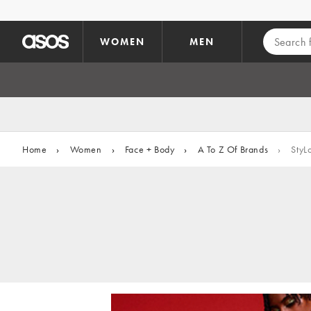
Skip to main content
WOMEN
MEN
Home
›
Women
›
Face + Body
›
A To Z Of Brands
›
StyL