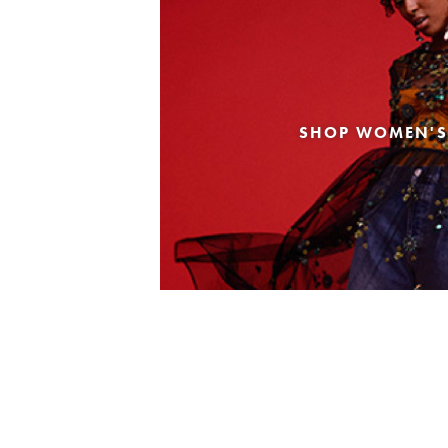
SHOP WOMEN'S