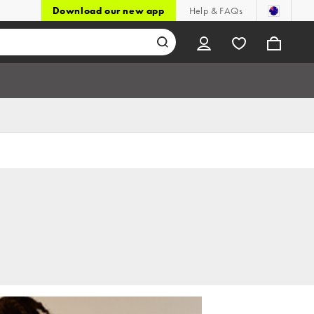
Download our new app
Help & FAQs