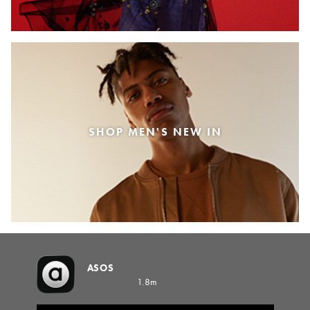
SHOP MEN'S NEW IN
ASOS
1.8m