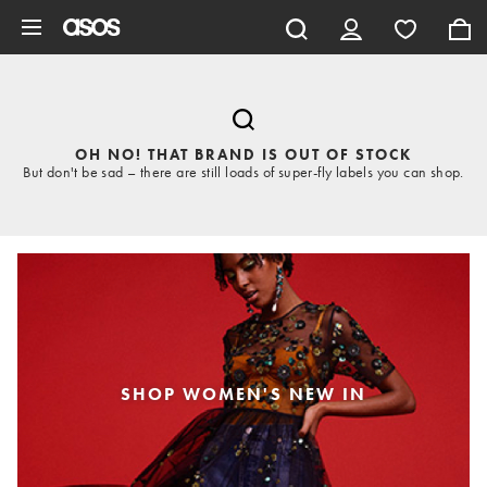
Skip to main content
OH NO! THAT BRAND IS OUT OF STOCK
But don't be sad – there are still loads of super-fly labels you can shop.
SHOP WOMEN'S NEW IN