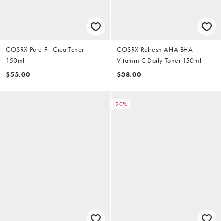
COSRX Pure Fit Cica Toner
COSRX Refresh AHA BHA
150ml
Vitamin C Daily Toner 150ml
$55.00
$38.00
-20%