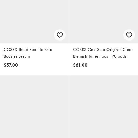
COSRX The 6 Peptide Skin
COSRX One Step Original Clear
Booster Serum
Blemish Toner Pads - 70 pads
$57.00
$61.00