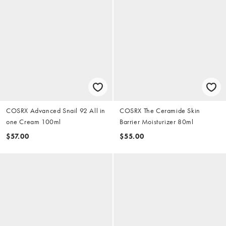
COSRX Advanced Snail 92 All in
COSRX The Ceramide Skin
one Cream 100ml
Barrier Moisturizer 80ml
$57.00
$55.00