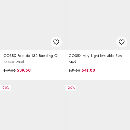
COSRX Peptide 132 Bonding Oil
COSRX Airy-Light Invisible Sun
Serum 28ml
Stick
$39.50
$41.00
$49.00
$51.00
-20%
-20%