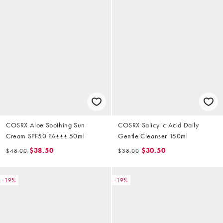
COSRX Aloe Soothing Sun
COSRX Salicylic Acid Daily
Cream SPF50 PA+++ 50ml
Gentle Cleanser 150ml
$38.50
$30.50
$48.00
$38.00
-19%
-19%