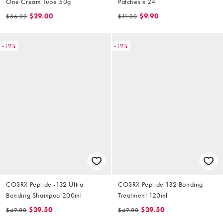
One Cream Tube 50g
Patches x 24
$29.00
$9.90
$36.00
$11.00
-19%
-19%
COSRX Peptide -132 Ultra
COSRX Peptide 132 Bonding
Bonding Shampoo 200ml
Treatment 120ml
$39.50
$39.50
$49.00
$49.00