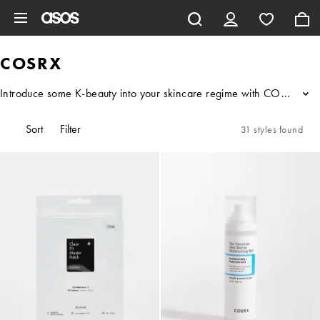
Skip to main content
COSRX
Introduce some K-beauty into your skincare regime with COSRX. Known
...
Sort
Filter
31 styles found