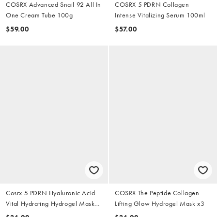
COSRX Advanced Snail 92 All In
COSRX 5 PDRN Collagen
One Cream Tube 100g
Intense Vitalizing Serum 100ml
$59.00
$57.00
Cosrx 5 PDRN Hyaluronic Acid
COSRX The Peptide Collagen
Vital Hydrating Hydrogel Mask
Lifting Glow Hydrogel Mask x3
x3