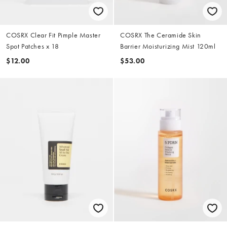
COSRX Clear Fit Pimple Master
COSRX The Ceramide Skin
Spot Patches x 18
Barrier Moisturizing Mist 120ml
$12.00
$53.00