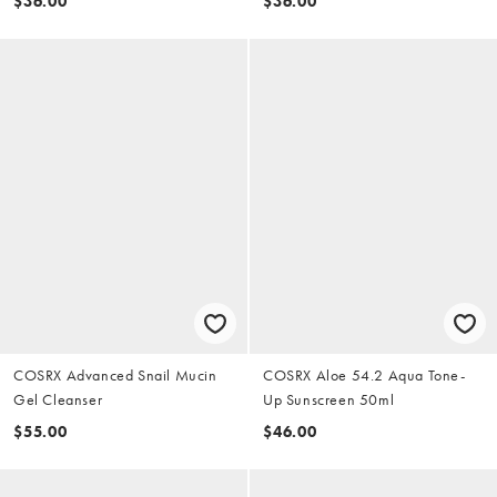
$36.00
$36.00
COSRX Advanced Snail Mucin
COSRX Aloe 54.2 Aqua Tone-
Gel Cleanser
Up Sunscreen 50ml
$55.00
$46.00