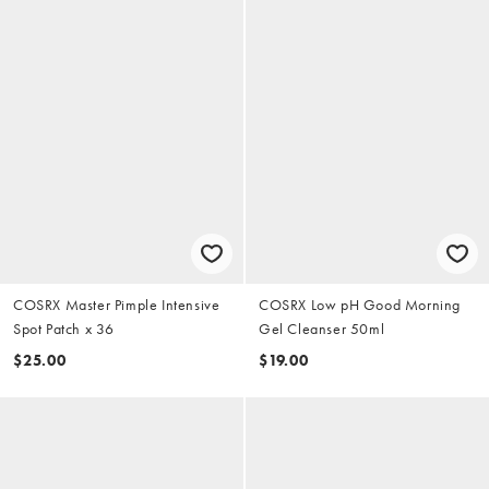
COSRX Master Pimple Intensive
COSRX Low pH Good Morning
Spot Patch x 36
Gel Cleanser 50ml
$25.00
$19.00