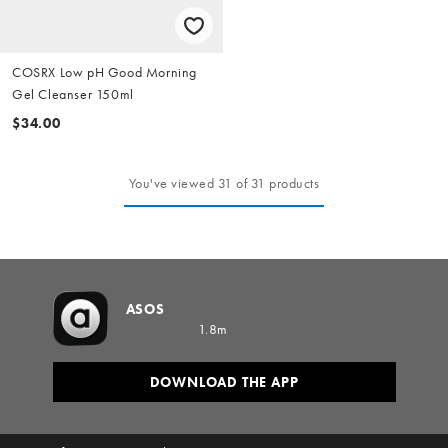
COSRX Low pH Good Morning
Gel Cleanser 150ml
$34.00
You've viewed 31 of 31 products
ASOS
1.8m
DOWNLOAD THE APP