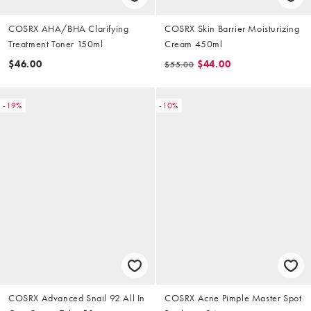
COSRX AHA/BHA Clarifying
COSRX Skin Barrier Moisturizing
Treatment Toner 150ml
Cream 450ml
$46.00
$44.00
$55.00
-19%
-10%
COSRX Advanced Snail 92 All In
COSRX Acne Pimple Master Spot