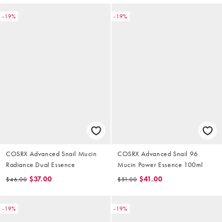
-19%
-19%
COSRX Advanced Snail Mucin
COSRX Advanced Snail 96
Radiance Dual Essence
Mucin Power Essence 100ml
$37.00
$41.00
$46.00
$51.00
-19%
-19%