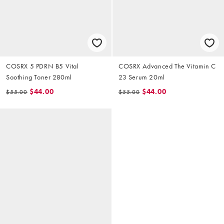
COSRX 5 PDRN B5 Vital
COSRX Advanced The Vitamin C
Soothing Toner 280ml
23 Serum 20ml
$44.00
$44.00
$55.00
$55.00