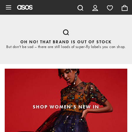
Skip to main content
OH NO! THAT BRAND IS OUT OF STOCK
But don't be sad – there are still loads of super-fly labels you can shop.
SHOP WOMEN'S NEW IN