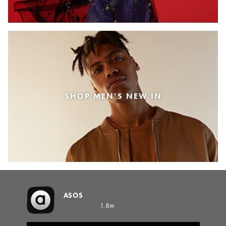
SHOP MEN'S NEW IN
ASOS
1.8m