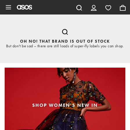
Skip to main content
OH NO! THAT BRAND IS OUT OF STOCK
But don't be sad – there are still loads of super-fly labels you can shop.
SHOP WOMEN'S NEW IN