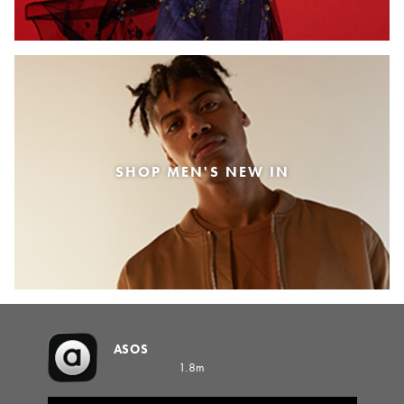
SHOP MEN'S NEW IN
ASOS
1.8m