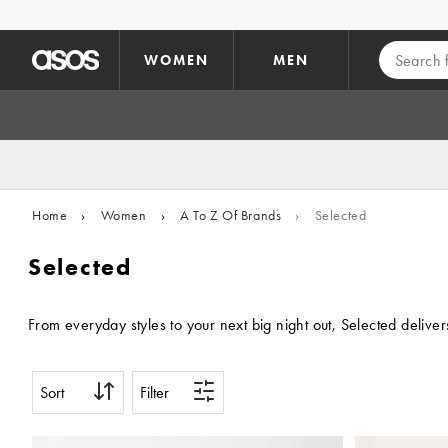
Skip to main content
WOMEN
MEN
Home
›
Women
›
A To Z Of Brands
›
Selected
Selected
From everyday styles to your next big night out, Selected deliver
Sort
Filter