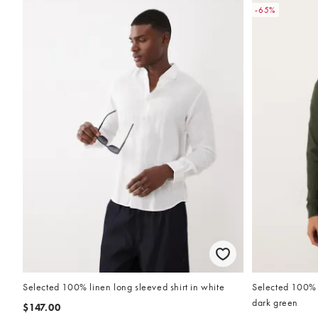
-65%
Selected 100% linen long sleeved shirt in white
Selected 100% c
dark green
$147.00