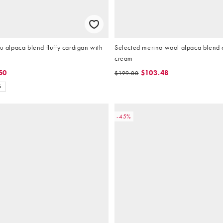
ru alpaca blend fluffy cardigan with
Selected merino wool alpaca blend 
cream
50
$103.48
$199.00
S
-45%