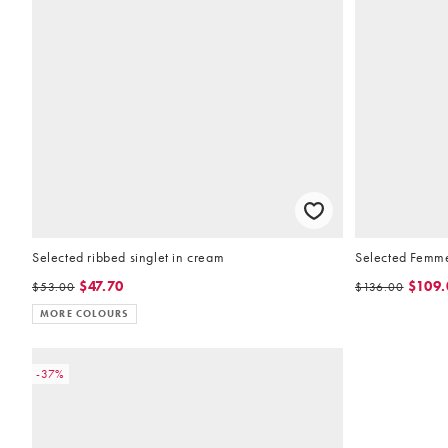
Selected ribbed singlet in cream
Selected Femme 
$47.70
$109.
$53.00
$136.00
MORE COLOURS
-37%