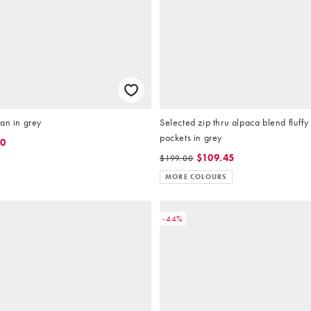
an in grey
Selected zip thru alpaca blend fluffy
pockets in grey
80
$109.45
$199.00
MORE COLOURS
-44%