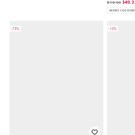
$40.2
$115.00
MORE COLOUR
-75%
-10%