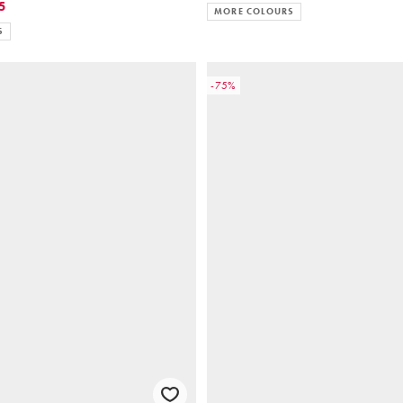
5
MORE COLOURS
S
-75%