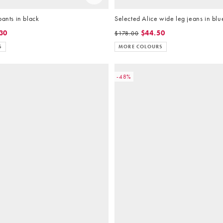
pants in black
Selected Alice wide leg jeans in bl
30
$44.50
$178.00
S
MORE COLOURS
-48%