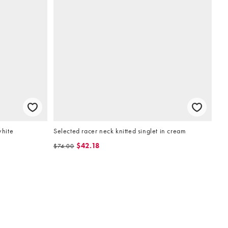
white
Selected racer neck knitted singlet in cream
$42.18
$74.00