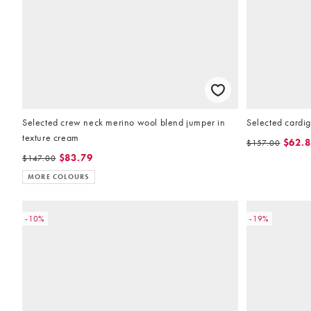
Selected crew neck merino wool blend jumper in
Selected cardig
texture cream
$62.
$157.00
$83.79
$147.00
MORE COLOURS
-10%
-19%