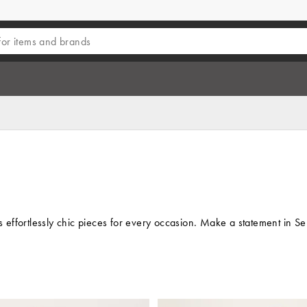
s effortlessly chic pieces for every occasion. Make a statement in Se