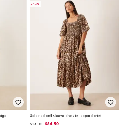
-64%
eige
Selected puff sleeve dress in leopard print
$84.50
$241.00