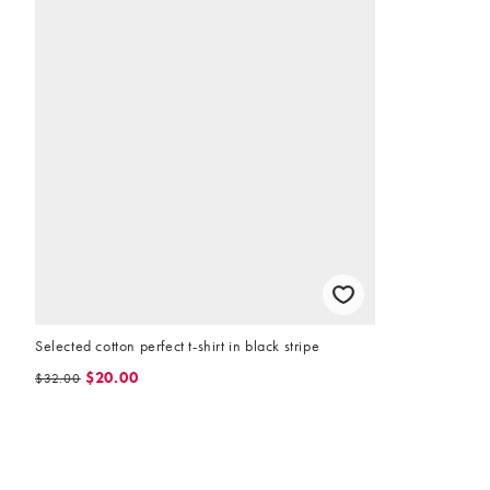
Selected cotton perfect t-shirt in black stripe
$20.00
$32.00