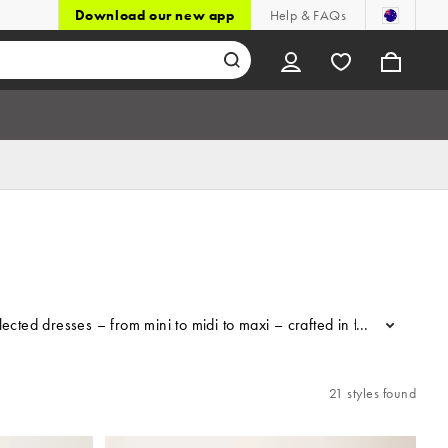
Download our new app
Help & FAQs
lected dresses – from mini to midi to maxi – crafted in floaty fabrics
...
21 styles found