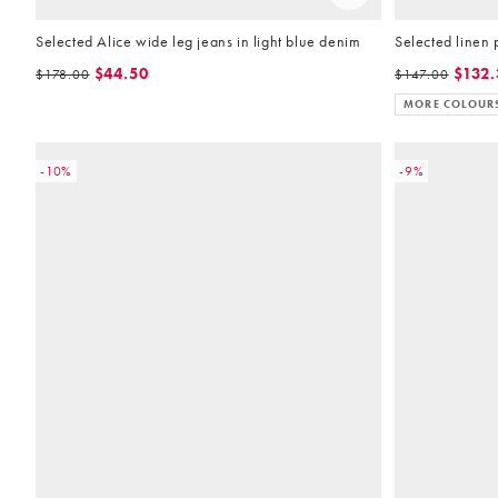
Selected Alice wide leg jeans in light blue denim
Selected linen 
$44.50
$132.
$178.00
$147.00
MORE COLOUR
-10%
-9%