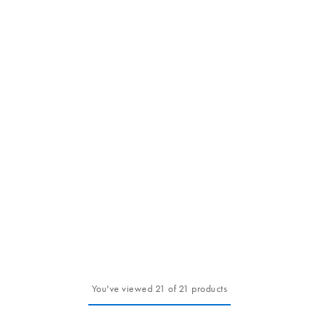
You've viewed 21 of 21 products