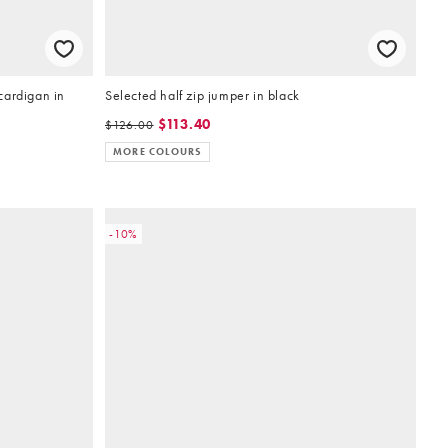
cardigan in
Selected half zip jumper in black
$113.40
$126.00
MORE COLOURS
-10%