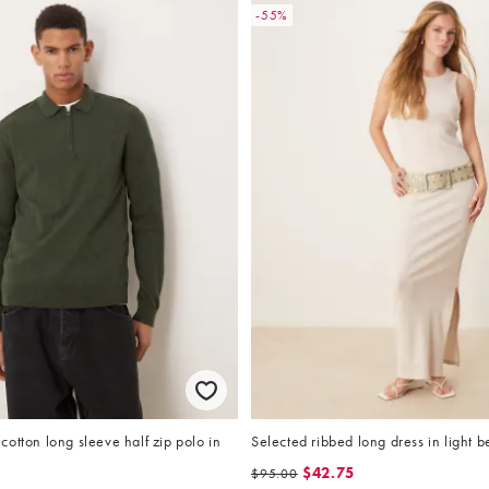
-55%
otton long sleeve half zip polo in
Selected ribbed long dress in light b
$42.75
$95.00