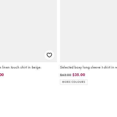
linen touch shirt in beige
Selected boxy long sleeve t-shirt in 
00
$35.00
$63.00
MORE COLOURS