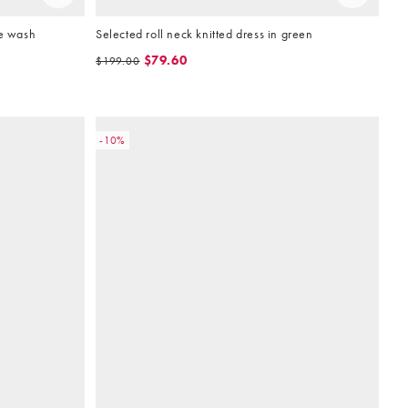
ue wash
Selected roll neck knitted dress in green
$79.60
$199.00
-10%