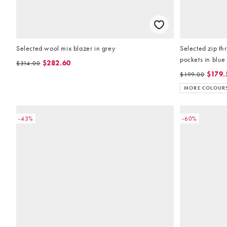
Selected wool mix blazer in grey
Selected zip th
pockets in blue
$282.60
$314.00
$179.
$199.00
MORE COLOUR
-43%
-60%