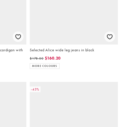
 cardigan with
Selected Alice wide leg jeans in black
$160.20
$178.00
MORE COLOURS
-43%