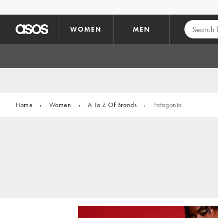
Skip to main content
WOMEN
MEN
Home
›
Women
›
A To Z Of Brands
›
Patagonia