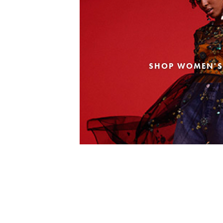
SHOP WOMEN'S