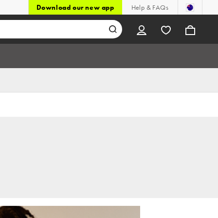
Download our new app
Help & FAQs