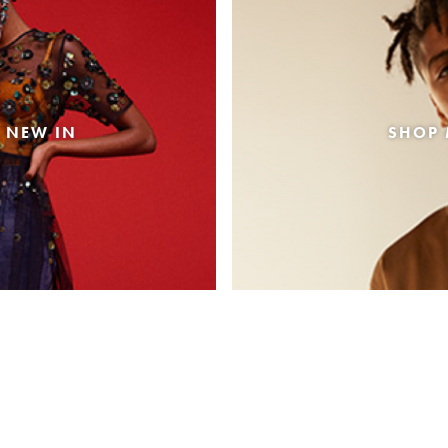
 NEW IN
SHOP 