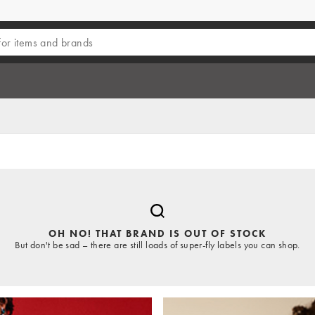
OH NO! THAT BRAND IS OUT OF STOCK
But don't be sad – there are still loads of super-fly labels you can shop.