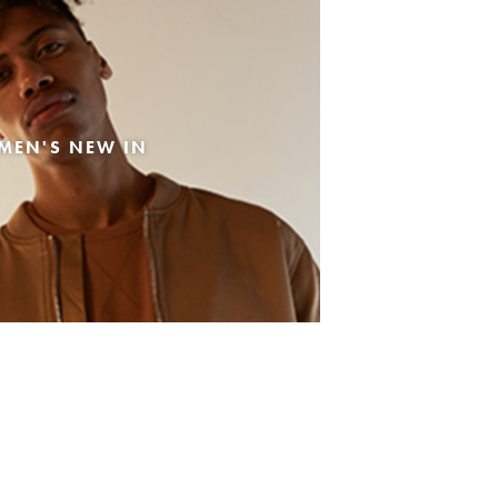
MEN'S NEW IN