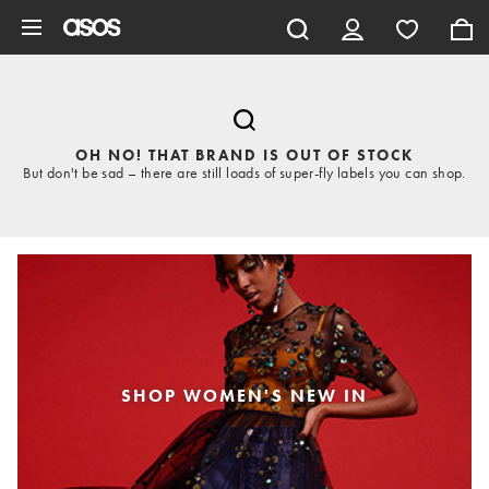
Skip to main content
OH NO! THAT BRAND IS OUT OF STOCK
But don't be sad – there are still loads of super-fly labels you can shop.
SHOP WOMEN'S NEW IN