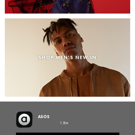
SHOP MEN'S NEW IN
ASOS
1.8m