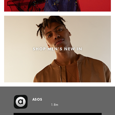
SHOP MEN'S NEW IN
ASOS
1.8m