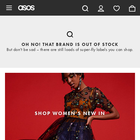
Skip to main content
OH NO! THAT BRAND IS OUT OF STOCK
But don't be sad – there are still loads of super-fly labels you can shop.
SHOP WOMEN'S NEW IN