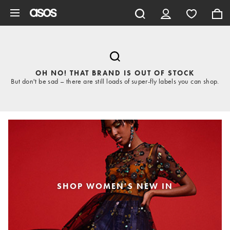
Skip to main content
OH NO! THAT BRAND IS OUT OF STOCK
But don't be sad – there are still loads of super-fly labels you can shop.
SHOP WOMEN'S NEW IN