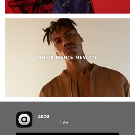
SHOP MEN'S NEW IN
ASOS
1.8m