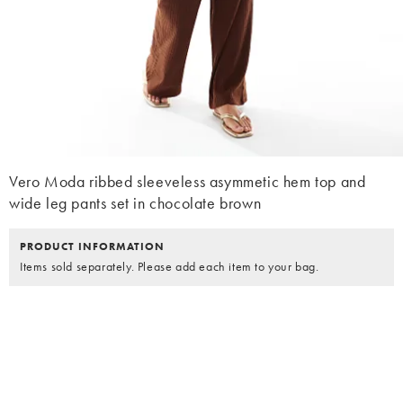
Vero Moda ribbed sleeveless asymmetic hem top and
wide leg pants set in chocolate brown
PRODUCT INFORMATION
Items sold separately. Please add each item to your bag.