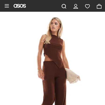
Skip to main content