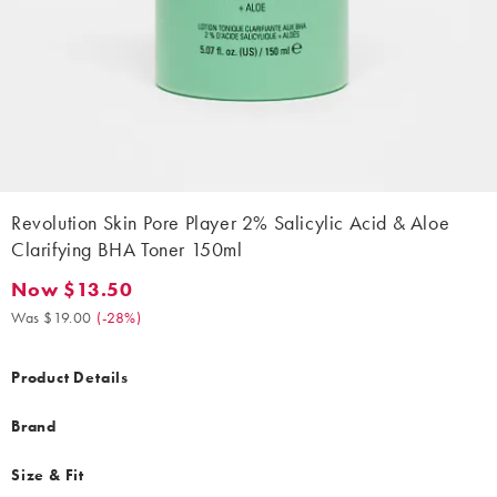
Revolution Skin Pore Player 2% Salicylic Acid & Aloe
Clarifying BHA Toner 150ml
Now $13.50
Now $13.50. Was $19.00. (-28%)
Was $19.00
(
-28%
)
Product Details
Brand
Size & Fit