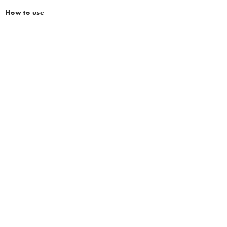
How to use