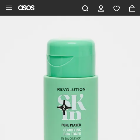
Skip to main content