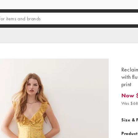
Reclaim
with fl
print
Now 
Now $2
Was $68
Size & F
Product