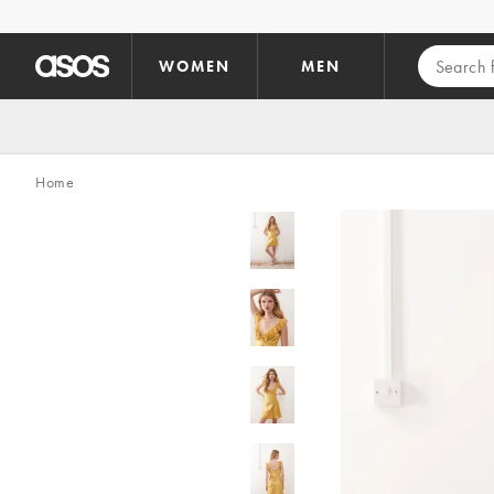
Skip to main content
WOMEN
MEN
Home