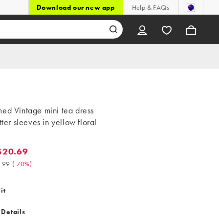
Download our new app
Help & FAQs
ed Vintage mini tea dress
utter sleeves in yellow floral
$20.69
0.69. Was $68.99. (-70%)
.99
(
-70%
)
it
 Details