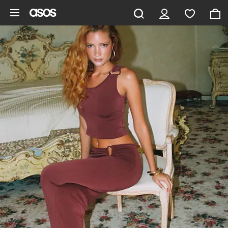
Skip to main content