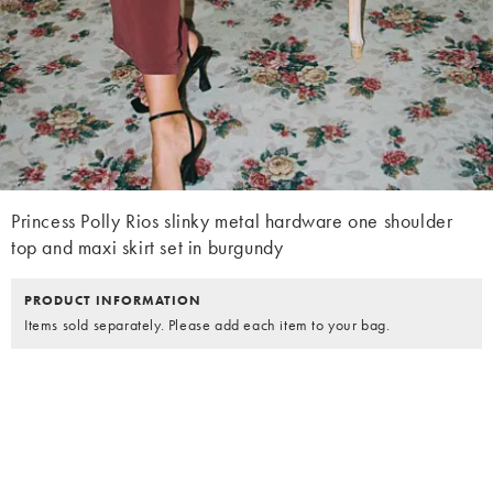
Princess Polly Rios slinky metal hardware one shoulder
top and maxi skirt set in burgundy
PRODUCT INFORMATION
Items sold separately. Please add each item to your bag.