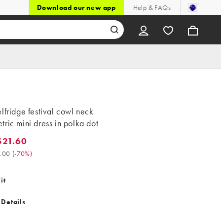
Download our new app
Help & FAQs
lfridge festival cowl neck
ric mini dress in polka dot
$21.60
.60. Was $72.00. (-70%)
.00
(
-70%
)
it
 Details