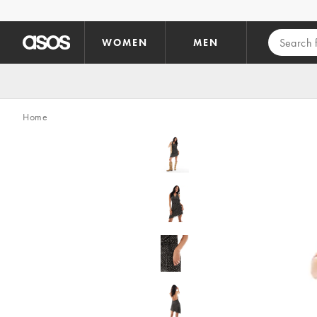
Skip to main content
WOMEN
MEN
Home