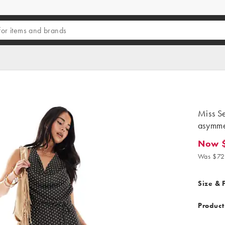
Miss Se
asymmet
Now 
Now $21
Was $72
Size & F
Product