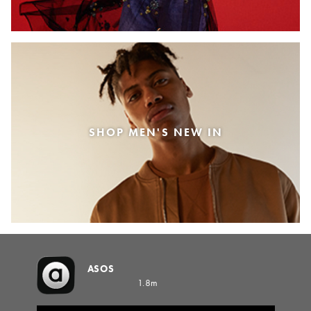
SHOP MEN'S NEW IN
ASOS
1.8m