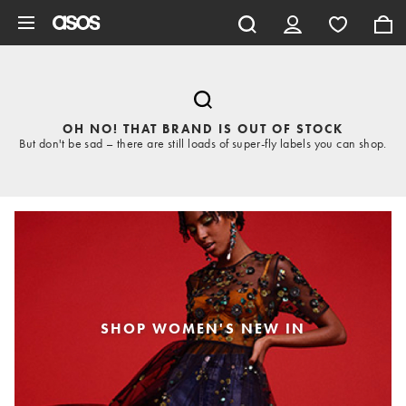
Skip to main content
OH NO! THAT BRAND IS OUT OF STOCK
But don't be sad – there are still loads of super-fly labels you can shop.
SHOP WOMEN'S NEW IN